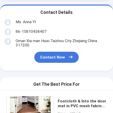
Contact Details
Ms. Anna YI
86-15810438407
Oman Xia man Huixi Taizhou City Zhejiang China
317200
Contact Now
Get The Best Price For
Footcloth & Into the door
mat in PVC mesh fabric
easy rinse in different