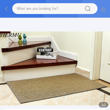
Textilene PVC mesh fabric tape outside furniture fabric
material
2
/
2