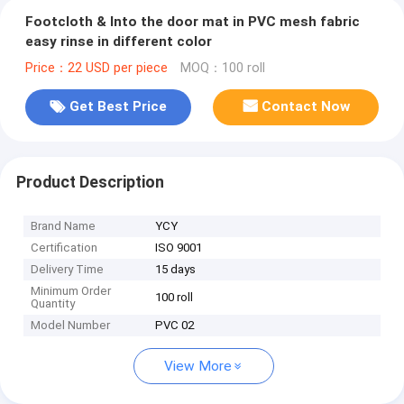
Footcloth & Into the door mat in PVC mesh fabric
easy rinse in different color
Price：22 USD per piece
MOQ：100 roll
Get Best Price
Contact Now
Product Description
Brand Name
YCY
Certification
ISO 9001
Delivery Time
15 days
Minimum Order
100 roll
Quantity
Model Number
PVC 02
View More