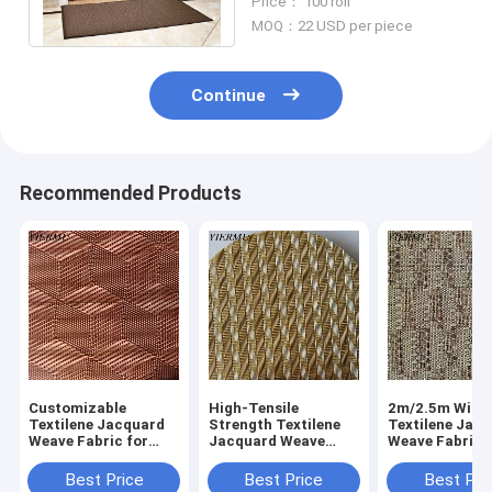
Price： 100 roll
color
MOQ：22 USD per piece
Continue
Recommended Products
Customizable
High-Tensile
2m/2.5m Widt
Textilene Jacquard
Strength Textilene
Textilene Jac
Weave Fabric for
Jacquard Weave
Weave Fabric 
Outdoor Furniture
Fabric for Patio
Furniture Mate
Furniture
Best Price
Best Price
Best Pri