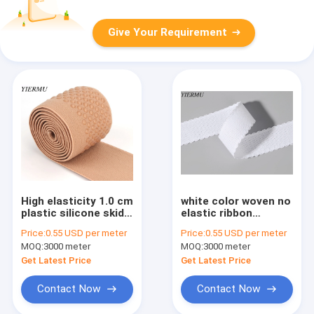
Give Your Requirement
High elasticity 1.0 cm
white color woven no
plastic silicone skid
elastic ribbon
resistance elastic
cotton-polyester
Price:
0.55 USD per meter
Price:
0.55 USD per meter
band tape
blended fabric weave
MOQ:
3000 meter
MOQ:
3000 meter
edge
Get Latest Price
Get Latest Price
Contact Now
Contact Now