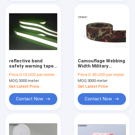
reflective band
Camouflage Webbing
safety warning tape
Width Military
reflective strip
Polyester Webbing
Price:
0.15 USD per meter
Price:
0. 45 USD per meter
polyester material
Straps in Rigid belt
MOQ:
3000 meter
MOQ:
3000 meter
Get Latest Price
Get Latest Price
Contact Now
Contact Now
Home
Products
About Us