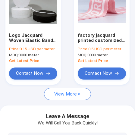
Factory Tour
Quality Control
Contact Us
Logo Jacquard
factory jacquard
Woven Elastic Band
printed customized
for Pants and
underwear webbing
Request A Quote
Price:
0.15 USD per meter
Price:
0.5 USD per meter
Sportswear Knitting
nylon waistband
MOQ:
3000 meter
MOQ:
3000 meter
Elastic Band Tape
Elastic band
Get Latest Price
Get Latest Price
Polyester mesh fabric
Contact Now
Contact Now
Textilene mesh fabric 1X1 weave
View More
Textilene mesh fabric 2X1 weave
Textilene mesh fabric 2X2 weave
Leave A Message
We Will Call You Back Quickly!
Textilene mesh fabric 4X4 weave