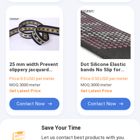
25 mm width Prevent
Dot Silicone Elastic
slippery jacquard
bands No Slip for
weave woven non-
Garment Accessory
Price:
0.5 USD per meter
Price:
0.55 USD per meter
slip elastic belt
& Headband 5Yards
MOQ:
3000 meter
MOQ:
3000 meter
per Roll
Get Latest Price
Get Latest Price
Contact Now
Contact Now
Save Your Time
Let us contact best products with you.