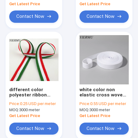
shoulder belt
Get Latest Price
Get Latest Price
Contact Now
Contact Now
different color
white color non
polyester ribbon
elastic cross woven
weaving WOVEN
band tape
Price:
0.25 USD per meter
Price:
0.55 USD per meter
TAPE manufacturer
MOQ:
3000 meter
MOQ:
3000 meter
in China
Get Latest Price
Get Latest Price
Contact Now
Contact Now