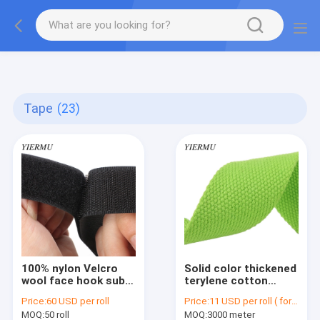
Textilene PVC mesh fabric tape outside furniture fabric
material
Tape
(23)
100% nylon Velcro
Solid color thickened
wool face hook sub
terylene cotton
mother stick buckle
webbing Cotton
Price:
60 USD per roll
Price:
11 USD per roll ( for 5.0 cm)
strap self-adhesive
ribbon plain weave
MOQ:
50 roll
MOQ:
3000 meter
tape
webbing canvas bag