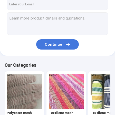
Textilene mesh fabric 8X8 weave
Textilene mesh fabric 12X12 weave
Textilene jacquard weave fabric
Textilene
Continue
Textilene Sunshade Screen
Textilene wallpaper
Our Categories
Texliene table mat
Textilene car foot mat
Textilene carpet
PP woven fabric
Polyester mesh
Textilene mesh
Textilene mes