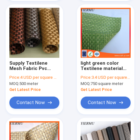
Supply Textilene
light green color
Mesh Fabric Pvc
Textilene material
Coated Patio
mesh fabric 4X4
Price:
4 USD per square meter
Price:
3.4 USD per square meter
Ourdoor Deckchair
woven Textoline
MOQ:
500 meter
MOQ:
750 square meter
Lounger Fabrics
Get Latest Price
Get Latest Price
Contact Now
Contact Now
Home
Products
About Us