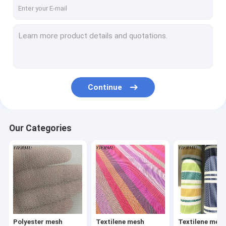
Textilene mesh fabric 8X8 weave
Textilene mesh fabric 12X12 weave
Textilene jacquard weave fabric
Textilene
Continue
Textilene Sunshade Screen
Textilene wallpaper
Our Categories
Texliene table mat
Textilene car foot mat
Textilene carpet
PP woven fabric
Polyester mesh
Textilene mesh
Textilene mes