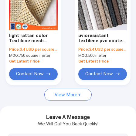
Factory Tour
Quality Control
Contact Us
light rattan color
uvioresistant
Textilene mesh
textilene pvc coated
fabric for sun
mesh fabric 4.5
Request A Quote
Price:
3.4 USD per square meter
Price:
3.4 USD per square meter
lounger outdoor
grade
MOQ:
750 square meter
MOQ:
500 meter
chair fabric 4X4
woven
Get Latest Price
Get Latest Price
Polyester mesh fabric
Contact Now
Contact Now
Textilene mesh fabric 1X1 weave
View More
Textilene mesh fabric 2X1 weave
Textilene mesh fabric 2X2 weave
Leave A Message
We Will Call You Back Quickly!
Textilene mesh fabric 4X4 weave