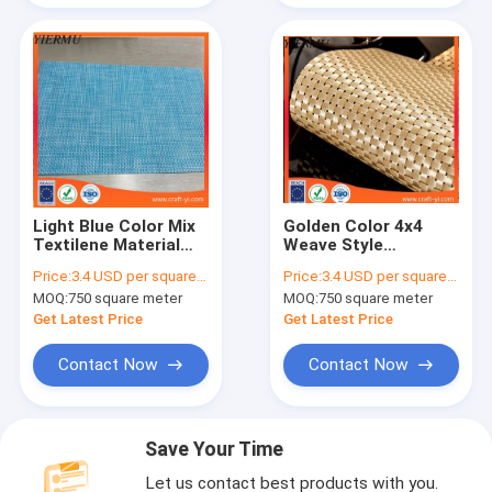
Light Blue Color Mix
Golden Color 4x4
Textilene Material
Weave Style
Mesh Fabric 4x4
Textilene Mesh
Price:
3.4 USD per square meter
Price:
3.4 USD per square meter
Woven Fabrics
Fabrics High Strong
MOQ:
750 square meter
MOQ:
750 square meter
Tension
Get Latest Price
Get Latest Price
Contact Now
Contact Now
Save Your Time
Let us contact best products with you.