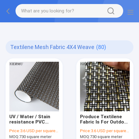
Textilene PVC mesh fabric tape outside furniture fabric
material
Textilene Mesh Fabric 4X4 Weave
(80)
UV / Water / Stain
Produce Textilene
resistance PVC
Fabric Is For Outdoor
coated Textilene
Furnitures Material
Price:
3.6 USD per square meter
Price:
3.6 USD per square meter
mesh fabric 4X4
Cloth Anti- Uv Mesh
MOQ:
730 square meter
MOQ:
730 square meter
woven
Fabric