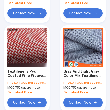
Get Latest Price
Get Latest Price
Contact Now
Contact Now
Textilene Is Pvc
Gray And Light Gray
Coated Wire Weave
Color Mix Textilene
Net Fabric 4 X 4
Material Mesh Fabric
Price:
3.4 USD per square meter
Price:
3.4 USD per square meter
Textilene Fabric
4x4 Woven Fabrics
MOQ:
750 square meter
MOQ:
750 square meter
Get Latest Price
Get Latest Price
Contact Now
Contact Now