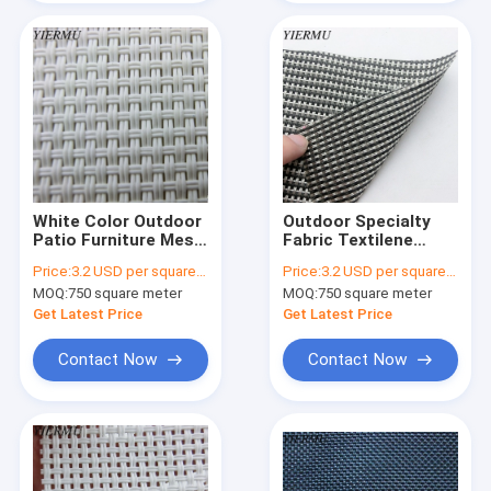
White Color Outdoor
Outdoor Specialty
Patio Furniture Mesh
Fabric Textilene
Fabric 2x2 Woven
Patio Cover Mesh
Price:
3.2 USD per square meter
Price:
3.2 USD per square meter
Style
Fabric
MOQ:
750 square meter
MOQ:
750 square meter
Get Latest Price
Get Latest Price
Contact Now
Contact Now
Home
Products
About Us