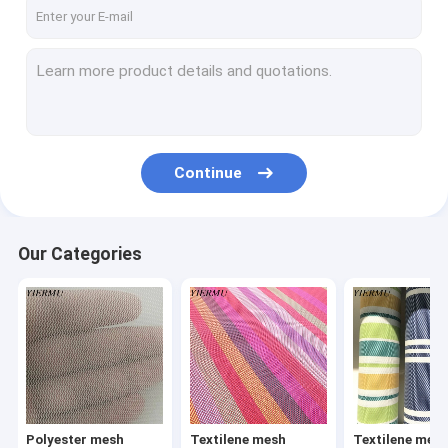
Textilene mesh fabric 8X8 weave
Textilene mesh fabric 12X12 weave
Textilene jacquard weave fabric
Textilene
Continue
Textilene Sunshade Screen
Textilene wallpaper
Our Categories
Texliene table mat
Textilene car foot mat
Textilene carpet
PP woven fabric
Polyester mesh
Textilene mesh
Textilene mes