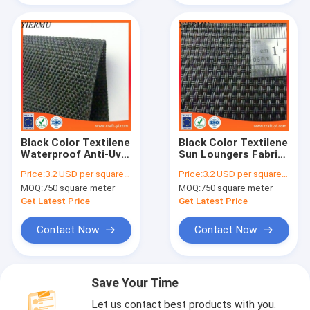
Black Color Textilene
Black Color Textilene
Waterproof Anti-Uv
Sun Loungers Fabric
Feature Suit Outdoor
2x2 Woven Style
Price:
3.2 USD per square meter
Price:
3.2 USD per square meter
Furniture
MOQ:
750 square meter
MOQ:
750 square meter
Get Latest Price
Get Latest Price
Contact Now
Contact Now
Save Your Time
Let us contact best products with you.