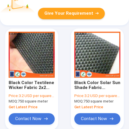
Give Your Requirement
Black Color Textilene
Black Color Solar Sun
Wicker Fabric 2x2
Shade Fabric
Woven Style
Textilene Solar
Price:
3.2 USD per square meter
Price:
3.2 USD per square meter
Screens
MOQ:
750 square meter
MOQ:
750 square meter
Get Latest Price
Get Latest Price
Contact Now
Contact Now