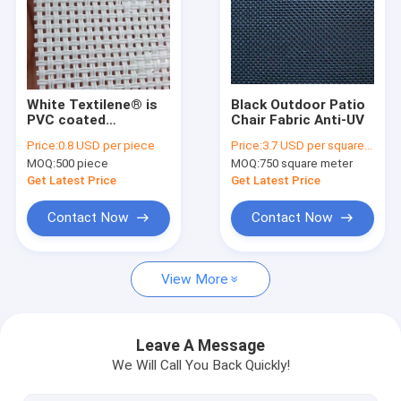
Factory Tour
Quality Control
Contact Us
White Textilene® is
Black Outdoor Patio
PVC coated
Chair Fabric Anti-UV
polyester mesh
Request A Quote
Price:
0.8 USD per piece
Price:
3.7 USD per square meter
fabrics
MOQ:
500 piece
MOQ:
750 square meter
Get Latest Price
Get Latest Price
Polyester mesh fabric
Contact Now
Contact Now
Textilene mesh fabric 1X1 weave
View More
Textilene mesh fabric 2X1 weave
Textilene mesh fabric 2X2 weave
Leave A Message
We Will Call You Back Quickly!
Textilene mesh fabric 4X4 weave