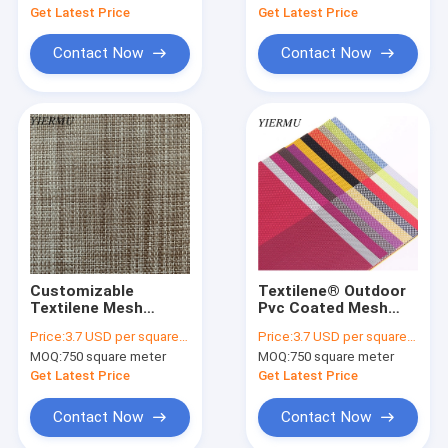
Textilene
Get Latest Price
Get Latest Price
Contact Now
Contact Now
Customizable
Textilene® Outdoor
Textilene Mesh
Pvc Coated Mesh
Fabric 2X2 Weave for
Shade Fabric2x2 Or
Price:
3.7 USD per square meter
Price:
3.7 USD per square meter
Your Requirements
2x1 Woven Style
MOQ:
750 square meter
MOQ:
750 square meter
Cloth
Get Latest Price
Get Latest Price
Contact Now
Contact Now