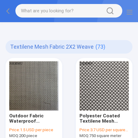
Textilene PVC mesh fabric tape outside furniture fabric
material
Textilene Mesh Fabric 2X2 Weave
(73)
Outdoor Fabric
Polyester Coated
Waterproof
Textilene Mesh
Sunshade Fabric
Fabric 2X2 Weave for
Price:
1.5 USD per piece
Price:
3.7 USD per square meter
Ultraviolet-Proof 2x2
Durable Applications
MOQ:
200 piece
MOQ:
750 square meter
Woven Mesh Fabric