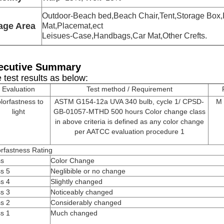
Outdoor-Beach bed,Beach Chair,Tent,Storage Box,
age Area
Mat,Placemat,ect
Leisues-Case,Handbags,Car Mat,Other Crefts.
ecutive Summary
 test results as below:
Evaluation
Test method / Requirement
lorfastness to
ASTM G154-12a UVA 340 bulb, cycle 1/ CPSD-
M 
light
GB-01057-MTHD 500 hours Color change class
in above criteria is defined as any color change
per AATCC evaluation procedure 1
rfastness Rating
ss
Color Change
s 5
Neglibible or no change
s 4
Slightly changed
s 3
Noticeably changed
s 2
Considerably changed
s 1
Much changed