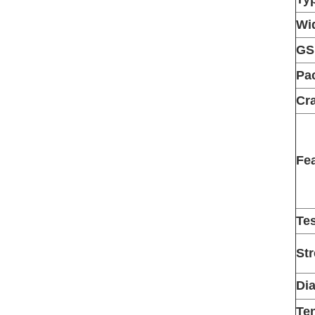
Wi
G
Pa
Cra
Fe
Te
St
Di
Ten