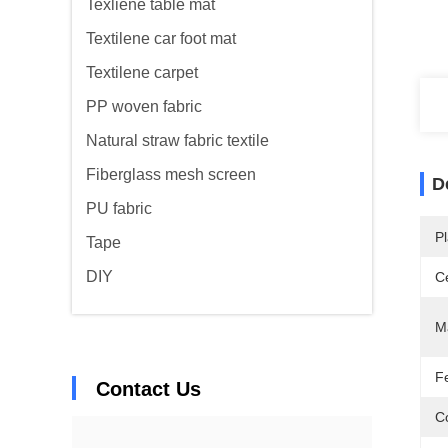
Texliene table mat
Textilene car foot mat
Textilene carpet
PP woven fabric
Natural straw fabric textile
Fiberglass mesh screen
D
PU fabric
Pl
Tape
DIY
Ce
Ma
F
Contact Us
C