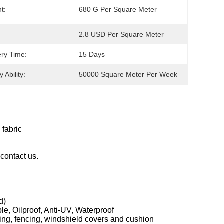
t:
680 G Per Square Meter
2.8 USD Per Square Meter
ery Time:
15 Days
 Ability:
50000 Square Meter Per Week
 fabric
contact us.
d)
le, Oilproof, Anti-UV, Waterproof
ning, fencing, windshield covers and cushion