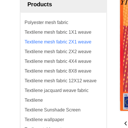
Products
Polyester mesh fabric
Textilene mesh fabric 1X1 weave
Textilene mesh fabric 2X1 weave
Textilene mesh fabric 2X2 weave
Textilene mesh fabric 4X4 weave
Textilene mesh fabric 8X8 weave
Textilene mesh fabric 12X12 weave
Textilene jacquard weave fabric
Textilene
Textilene Sunshade Screen
Textilene wallpaper