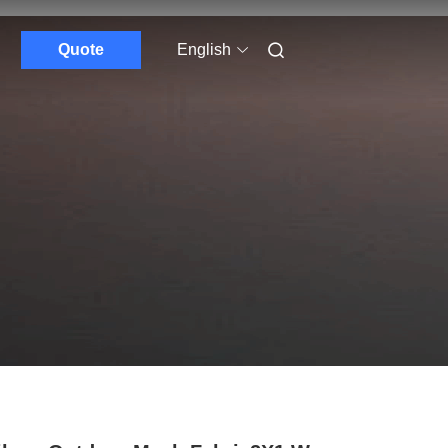
Quote
English