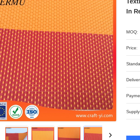
Text
In R
MOQ:
Price:
Standa
Deliver
Payme
Supply