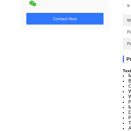
It
Contact Now
M
Pa
P
P
Text
M
B
C
W
W
P
M
D
P
T
A