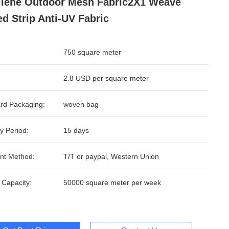
ilene Outdoor Mesh Fabric2X1 Weave
ed Strip Anti-UV Fabric
750 square meter
2.8 USD per square meter
rd Packaging:
woven bag
y Period:
15 days
nt Method:
T/T or paypal, Western Union
 Capacity:
50000 square meter per week