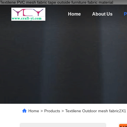
Textilene PVC mesh fabric tape outside furniture fabric material
Home
About Us
P
Home
>
Products
>
Textilene Outdoor mesh fabric2X1 w