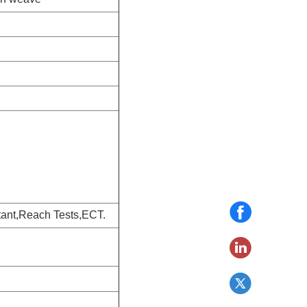
ant,Reach Tests,ECT.