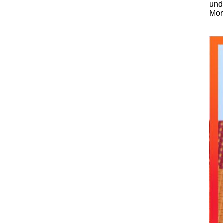
unde
Mor