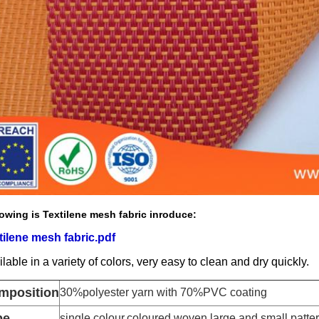
owing is Textilene mesh fabric inroduce:
tilene mesh fabric.pdf
lable in a variety of colors, very easy to clean and dry quickly.
mposition
30%polyester yarn with 70%PVC coating
pe
single colour,coloured woven,large and small patt