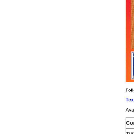
Foll
Tex
Avai
Co
Ty