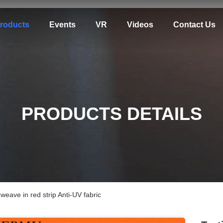
roducts
Events
VR
Videos
Contact Us
PRODUCTS DETAILS
eave in red strip Anti-UV fabric