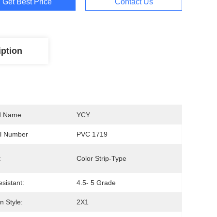
Get Best Price
Contact Us
iption
d Name
YCY
l Number
PVC 1719
:
Color Strip-Type
esistant:
4.5- 5 Grade
 Style:
2X1