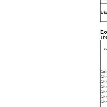
Us
Ex
The
co
Colo
Cla
Clas
Clas
Clas
Clas
Clas