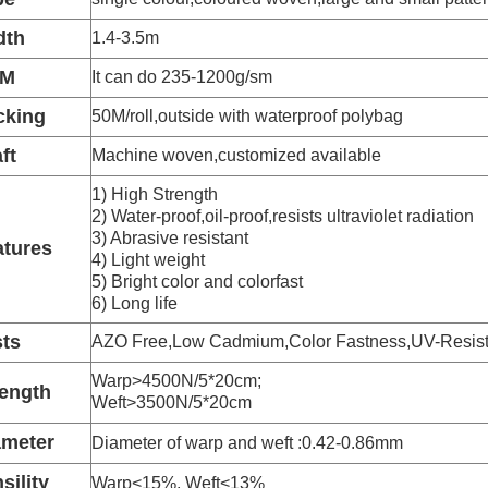
dth
1.4-3.5m
SM
It can do 235-1200g/sm
cking
50M/roll,outside with waterproof polybag
ft
Machine woven,customized available
1) High Strength
2) Water-proof,oil-proof,resists ultraviolet radiation
3) Abrasive resistant
atures
4) Light weight
5) Bright color and colorfast
6) Long life
sts
AZO Free,Low Cadmium,Color Fastness,UV-Resist
Warp>4500N/5*20cm;
rength
Weft>3500N/5*20cm
ameter
Diameter of warp and weft :0.42-0.86mm
sility
Warp<15%, Weft<13%