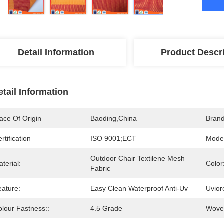
Detail Information
Product Descr
etail Information
ace Of Origin
Baoding,China
Bran
rtification
ISO 9001;ECT
Mode
Outdoor Chair Textilene Mesh 
terial:
Color
Fabric
eature:
Easy Clean Waterproof Anti-Uv
Uvior
olour Fastness::
4.5 Grade
Woven