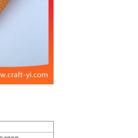
ern weave