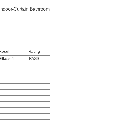
Indoor-Curtain,Bathroom
Result
Rating
Glass 4
PASS