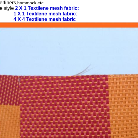
rliners,
hammock etc..
e style
2 X 1 Textilene mesh fabric:
1 X 1 Textilene mesh fabric:
4 X 4 Textilene mesh fabric