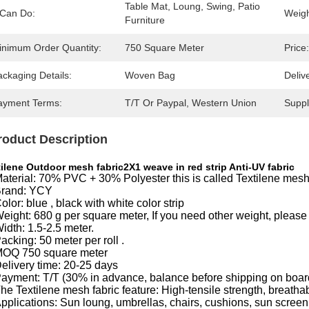
Table Mat, Loung, Swing, Patio 
 Can Do:
Weigh
Furniture
inimum Order Quantity:
750 Square Meter
Price:
ckaging Details:
Woven Bag
Deliv
ayment Terms:
T/T Or Paypal, Western Union
Supply
roduct Description
ilene Outdoor mesh fabric2X1 weave in red strip Anti-UV fabric
aterial: 70% PVC + 30% Polyester this is called Textilene mesh
rand: YCY
olor: blue , black with white color strip
eight: 680 g per square meter, If you need other weight, please 
idth: 1.5-2.5 meter.
acking: 50 meter per roll .
OQ 750 square meter
elivery time: 20-25 days
ayment: T/T (30% in advance, balance before shipping on boar
he Textilene mesh fabric feature: High-tensile strength, breathab
pplications: Sun loung, umbrellas, chairs, cushions, sun scree