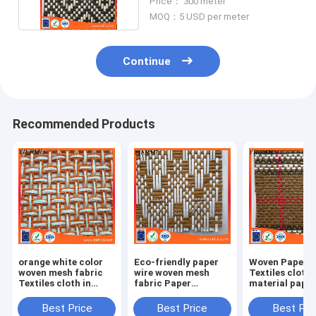
Price： 300 meter
MOQ：5 USD per meter
Continue
Recommended Products
orange white color
Eco-friendly paper
Woven Paper F
woven mesh fabric
wire woven mesh
Textiles cloth
Textiles cloth in
fabric Paper
material paper
natural straw paper
Weaving cloth
crafts
material
Best Price
Best Price
Best Pri