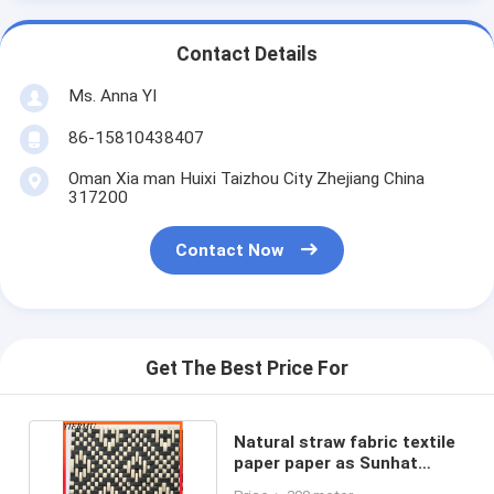
Contact Details
Ms. Anna YI
86-15810438407
Oman Xia man Huixi Taizhou City Zhejiang China
317200
Contact Now
Get The Best Price For
Natural straw fabric textile
paper paper as Sunhat
Fabric DIY fabric