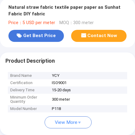
Natural straw fabric textile paper paper as Sunhat
Fabric DIY fabric
Price：5 USD per meter
MOQ：300 meter
Get Best Price
Contact Now
Product Description
Brand Name
YCY
Certification
ISO9001
Delivery Time
15-20 days
Minimum Order
300 meter
Quantity
Model Number
P118
View More