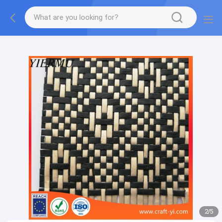
Textilene PVC mesh fabric tape outside furniture fabric
material
2
/
5