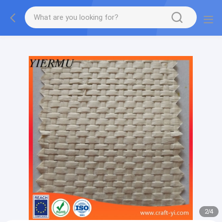
Textilene PVC mesh fabric tape outside furniture fabric
material
2
/
4