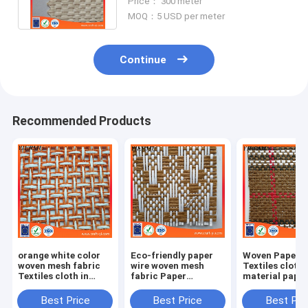
Price： 300 meter
MOQ：5 USD per meter
Continue
Recommended Products
orange white color
Eco-friendly paper
Woven Paper F
woven mesh fabric
wire woven mesh
Textiles cloth
Textiles cloth in
fabric Paper
material paper
natural straw paper
Weaving cloth
crafts
material
Best Price
Best Price
Best Pri