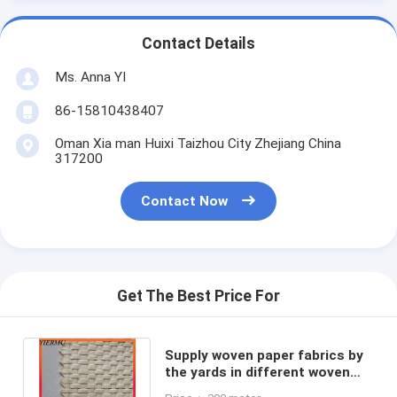
Contact Details
Ms. Anna YI
86-15810438407
Oman Xia man Huixi Taizhou City Zhejiang China
317200
Contact Now
Get The Best Price For
Supply woven paper fabrics by
the yards in different woven
style and color for you choice