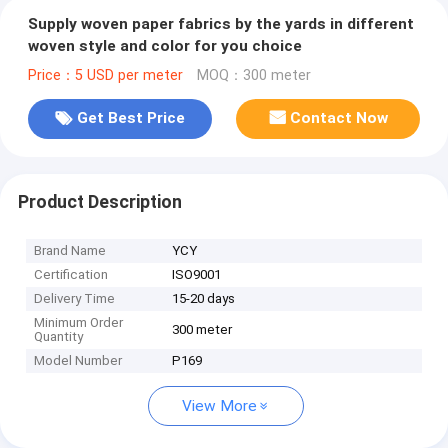
Supply woven paper fabrics by the yards in different
woven style and color for you choice
Price：5 USD per meter
MOQ：300 meter
Get Best Price
Contact Now
Product Description
Brand Name
YCY
Certification
ISO9001
Delivery Time
15-20 days
Minimum Order
300 meter
Quantity
Model Number
P169
View More