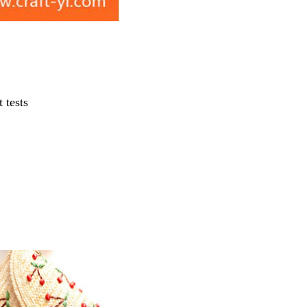
 tests