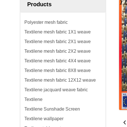
Products
Polyester mesh fabric
Textilene mesh fabric 1X1 weave
Textilene mesh fabric 2X1 weave
Textilene mesh fabric 2X2 weave
Textilene mesh fabric 4X4 weave
Textilene mesh fabric 8X8 weave
Textilene mesh fabric 12X12 weave
Textilene jacquard weave fabric
Textilene
Textilene Sunshade Screen
Textilene wallpaper