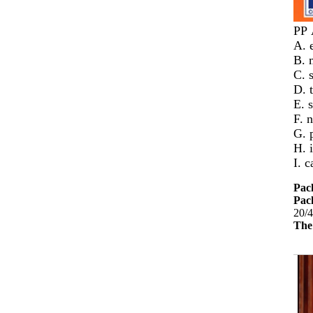
PP
A. 
B. 
C. 
D. 
E. s
F. 
G. 
H. 
I. 
Pac
Pack
20/4
The 