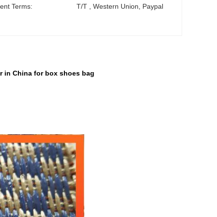
ent Terms:
T/T , Western Union, Paypal
r in China for box shoes bag