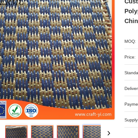
Cust
Poly
Chin
MOQ:
Price:
Standa
Deliver
Payme
Supply