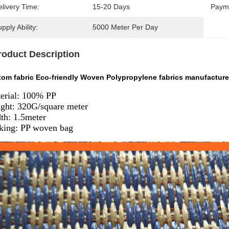
livery Time:
15-20 Days
Paym
pply Ability:
5000 Meter Per Day
roduct Description
tom fabric Eco-friendly Woven Polypropylene fabrics manufacture
erial: 100% PP
ght: 320G/square meter
th: 1.5meter
king: PP woven bag