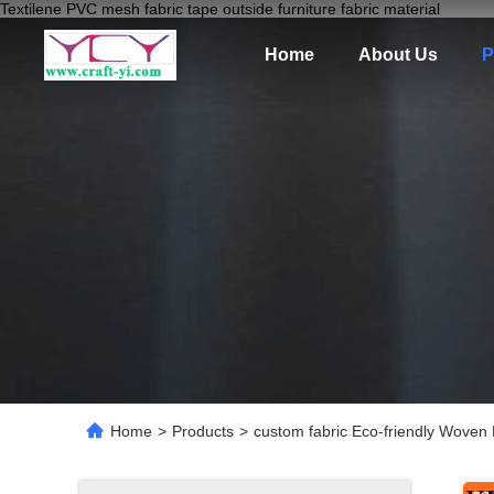
Textilene PVC mesh fabric tape outside furniture fabric material
Home
About Us
P
Home
>
Products
>
custom fabric Eco-friendly Woven 