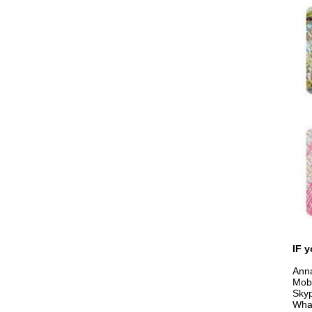
IF y
Anna
Mob
Sky
Wha