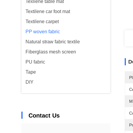
Texliene table mat
Textilene car foot mat
Textilene carpet
PP woven fabric
Natural straw fabric textile
Fiberglass mesh screen
D
PU fabric
Tape
Pl
DIY
Ce
Ma
Co
Contact Us
Pr