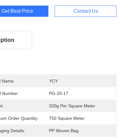
Get Best Price
Contact Us
iption
d Name
YCY
l Number
PG-20-17
t:
320g Per Square Meter
um Order Quantity:
750 Square Meter
ging Details:
PP Woven Bag