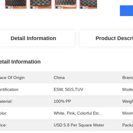
Detail Information
Product Descr
etail Information
ace Of Origin
China
Bran
rtification
ESW, SGS,TUV
Mode
terial:
100% PP
Weigh
lor:
White, Pink, Colorful Etc..
Minim
ice:
USD 5.8 Per Square Meter
Packa