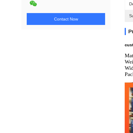
De
Su
Contact Now
P
cus
Mat
Wei
Wid
Pac