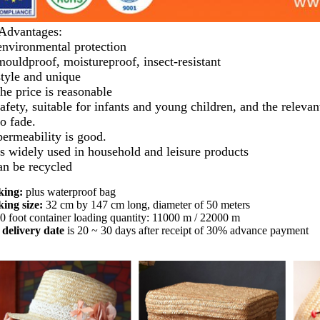
Advantages:
environmental protection
mouldproof, moistureproof, insect-resistant
style and unique
the price is reasonable
afety, suitable for infants and young children, and the relevant
no fade.
permeability is good.
is widely used in household and leisure products
can be recycled
king:
plus waterproof bag
ing size:
32 cm by 147 cm long, diameter of 50 meters
0 foot container loading quantity: 11000 m / 22000 m
delivery date
is 20 ~ 30 days after receipt of 30% advance payment