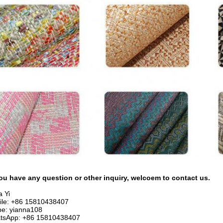
ou have any question or other inquiry, welcoem to contact us.
 Yi
ile: +86 15810438407
pe: yianna108
tsApp: +86 15810438407