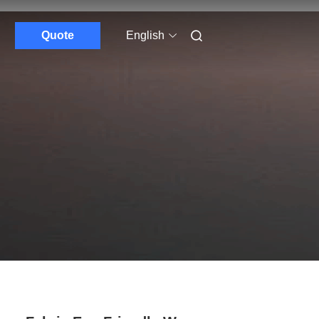
Quote
English