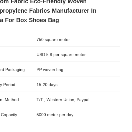
om Fabric Eco-Friendly Woven
propylene Fabrics Manufacturer In
a For Box Shoes Bag
750 square meter
USD 5.8 per square meter
rd Packaging:
PP woven bag
y Period:
15-20 days
nt Method:
T/T , Western Union, Paypal
 Capacity:
5000 meter per day