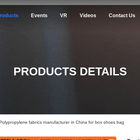
roducts
Events
VR
Videos
Contact Us
PRODUCTS DETAILS
Polypropylene fabrics manufacturer in China for box shoes bag