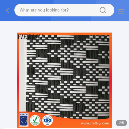
Textilene PVC mesh fabric tape outside furniture fabric
material
2
/
5