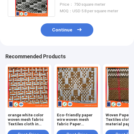
shoes handbag hat etc
Price： 750 square meter
MOQ：USD 5.8 per square meter
Continue
Recommended Products
orange white color
Eco-friendly paper
Woven Paper F
woven mesh fabric
wire woven mesh
Textiles cloth
Textiles cloth in
fabric Paper
material paper
natural straw paper
Weaving cloth
crafts
material