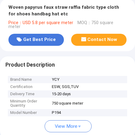
Woven papyrus faux straw raffia fabric type cloth
for shoes handbag hat etc
Price：USD 5.8 per square meter
MOQ：750 square
meter
Get Best Price
Contact Now
Product Description
Brand Name
YCY
Certification
ESW, SGS,TUV
Delivery Time
15-20 days
Minimum Order
750 square meter
Quantity
Model Number
P194
View More