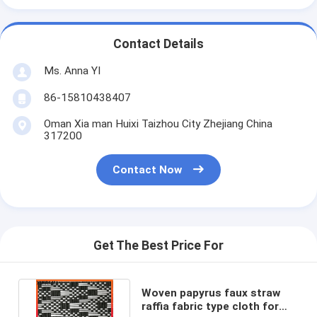
Contact Details
Ms. Anna YI
86-15810438407
Oman Xia man Huixi Taizhou City Zhejiang China
317200
Contact Now
Get The Best Price For
Woven papyrus faux straw
raffia fabric type cloth for