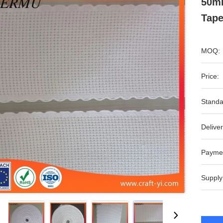
50m
Tape
MOQ:
Price:
Standa
Deliver
Payme
Supply