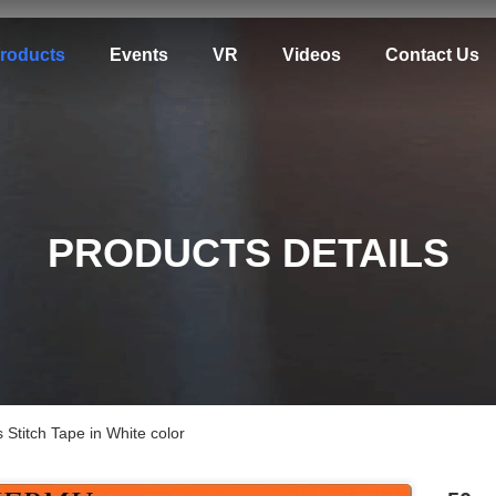
roducts
Events
VR
Videos
Contact Us
PRODUCTS DETAILS
tch Tape in White color