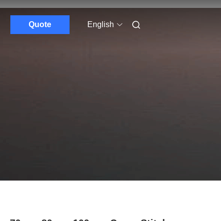
Quote
English