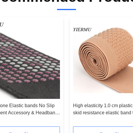
cone Elastic bands No Slip
High elasticity 1.0 cm plastic
ment Accessory & Headband
skid resistance elastic band
er Roll