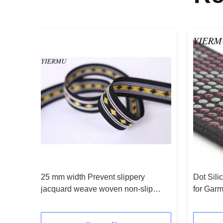
oven
25 mm width Prevent slippery
Dot Sili
jacquard weave woven non-slip
for Gar
elastic belt
5Yards p