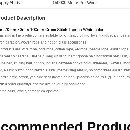
pply Ability:
150000 Meter Per Week
roduct Description
m 70mm 80mm 100mm Cross Stitch Tape in White color
alizing in the production are suitable for knitting, clothing, toys, handbags, shoes a
ronics factory woven rope and ribbon class accessories.
products are: wire rope, core rope, cotton rope, PP rope, needle rope, elastic rope, 
parent bo head belt, flat belt, TongXin sling, herringbone belt, horizontal half, lash, v
ne belt, knitting belt, ribbon, indiana between cook's color sideband, likewise, mobi
ic, elastic button door, knitted elastic, mercerizing elastic, no comb three elastic, kni
ard elastic, cotton, yao side stick (fastening belt), processing bei tsui (glue head, s
ited order quantity.
Reactive dyeing, quality assurance.
me calls, letters, come to co-operate.
commended Produ