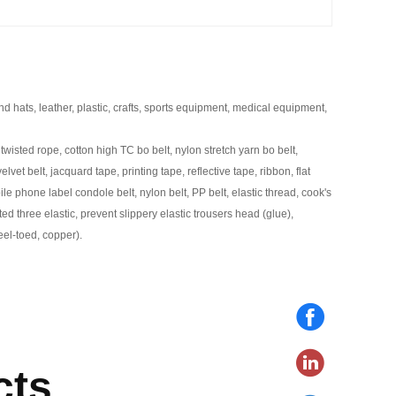
nd hats, leather, plastic, crafts, sports equipment, medical equipment,
twisted rope, cotton high TC bo belt, nylon stretch yarn bo belt,
elvet belt, jacquard tape, printing tape, reflective tape, ribbon, flat
le phone label condole belt, nylon belt, PP belt, elastic thread, cook's
tted three elastic, prevent slippery elastic trousers head (glue),
teel-toed, copper).
cts