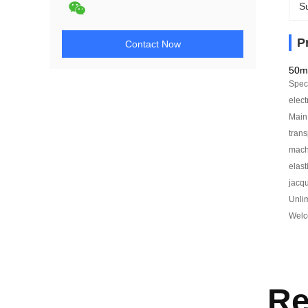
Su
P
Contact Now
50m
Speci
elect
Main 
trans
machi
elast
jacqu
Unlim
Welco
Re