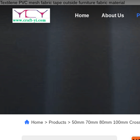
Textilene PVC mesh fabric tape outside furniture fabric material
Home
About Us
P
Home
>
Products
>
50mm 70mm 80mm 100mm Cross Sti