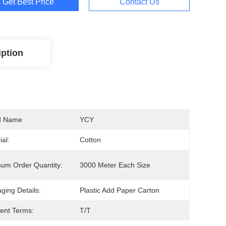
Get Best Price
Contact Us
iption
d Name
YCY
ial:
Cotton
um Order Quantity:
3000 Meter Each Size
ging Details:
Plastic Add Paper Carton
ent Terms:
T/T