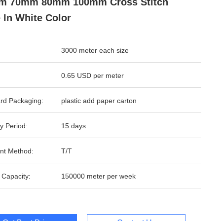
m 70mm 80mm 100mm Cross Stitch
 In White Color
3000 meter each size
0.65 USD per meter
rd Packaging:
plastic add paper carton
y Period:
15 days
nt Method:
T/T
 Capacity:
150000 meter per week