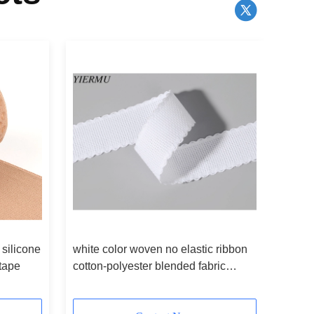
 silicone
white color woven no elastic ribbon
 tape
cotton-polyester blended fabric
weave edge