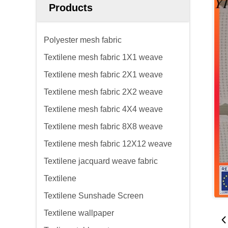
Products
Polyester mesh fabric
Textilene mesh fabric 1X1 weave
Textilene mesh fabric 2X1 weave
Textilene mesh fabric 2X2 weave
Textilene mesh fabric 4X4 weave
Textilene mesh fabric 8X8 weave
Textilene mesh fabric 12X12 weave
Textilene jacquard weave fabric
Textilene
Textilene Sunshade Screen
Textilene wallpaper