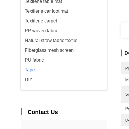
Texliene table mat
Textilene car foot mat
Textilene carpet
PP woven fabric
Natural straw fabric textile
Fiberglass mesh screen
D
PU fabric
Pl
Tape
DIY
M
Si
Pr
Contact Us
De