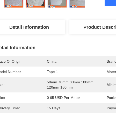
Detail Information
Product Descr
etail Information
ace Of Origin
China
Bran
odel Number
Tape 1
Mater
50mm 70mm 80mm 100mm 
ze:
Minim
120mm 150mm
ice:
0.65 USD Per Meter
Packa
livery Time:
15 Days
Paym