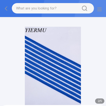
Textilene PVC mesh fabric tape outside furniture fabric
material
2
/
5