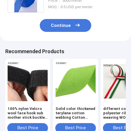
Price： 3000 meter
MOQ：0.5 USD per meter
Continue
Recommended Products
100% nylon Velcro
Solid color thickened
different colo
wool face hook sub
terylene cotton
polyester ribb
mother stick buckle
webbing Cotton
weaving WOV
strap self-adhesive
ribbon plain weave
TAPE manufac
tape
webbing canvas bag
in China
Best Price
Best Price
Best Pri
shoulder belt