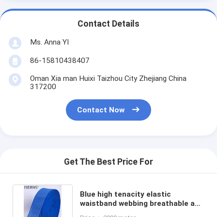
Contact Details
Ms. Anna YI
86-15810438407
Oman Xia man Huixi Taizhou City Zhejiang China
317200
Contact Now
Get The Best Price For
Blue high tenacity elastic
waistband webbing breathable and
medical elastic band