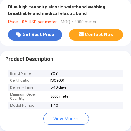
Blue high tenacity elastic waistband webbing
breathable and medical elastic band
Price：0.5 USD per meter
MOQ：3000 meter
Get Best Price
Contact Now
Product Description
Brand Name
YCY
Certification
ISO9001
Delivery Time
5-10 days
Minimum Order
3000 meter
Quantity
Model Number
T-10
View More