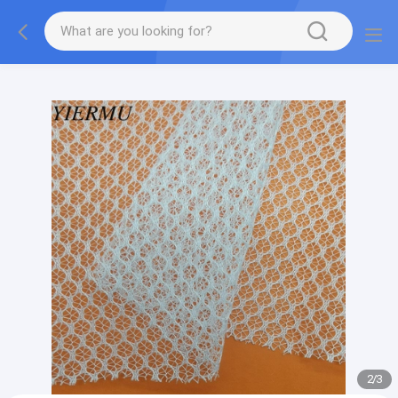
Textilene PVC mesh fabric tape outside furniture fabric
material
2
/
3