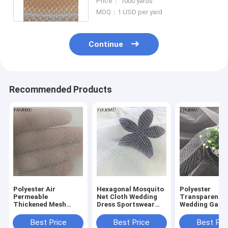
Price： 1000 yards
fabric
MOQ：1 USD per yard
Continue
Recommended Products
Polyester Air
Hexagonal Mosquito
Polyester
Permeable
Net Cloth Wedding
Transparent
Thickened Mesh
Dress Sportswear
Wedding Gauz
Cloth For Furniture
Net Fabric
Embroidery G
Interior Fabric
Polyester Clot
Best Price
Best Price
Best Pri