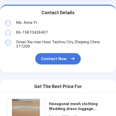
Contact Details
Ms. Anna YI
86-15810438407
Oman Xia man Huixi Taizhou City Zhejiang China
317200
Contact Now
Get The Best Price For
Hexagonal mesh clothing
Wedding dress luggage
handbag black polyester mesh