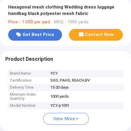
Hexagonal mesh clothing Wedding dress luggage
handbag black polyester mesh fabric
Price：1 USD per yard
MOQ：1000 yards
Get Best Price
Contact Now
Product Description
Brand Name
YCY
Certification
SGS, PAHS, REACH,BV
Delivery Time
15-20 days
Minimum Order
1000 yards
Quantity
Model Number
YCY-p1091
View More