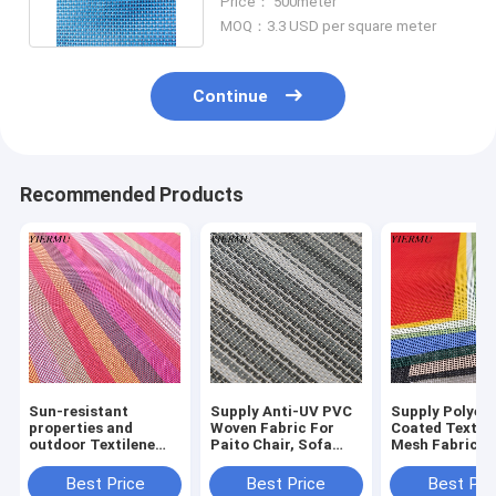
Price： 500meter
MOQ：3.3 USD per square meter
Continue
Recommended Products
Sun-resistant
Supply Anti-UV PVC
Supply Polyest
properties and
Woven Fabric For
Coated Textile
outdoor Textilene
Paito Chair, Sofa
Mesh Fabric P
Mesh Fabric 1x1
Outdoor Furnitures
Breathable Fab
Weave Breathable
Fabrics
Easy Clean
Best Price
Best Price
Best Pri
Mesh fabric