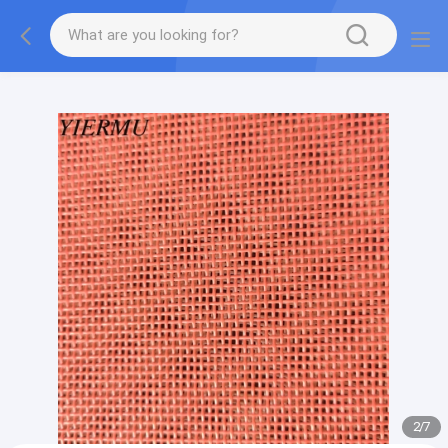
Textilene PVC mesh fabric tape outside furniture fabric
material
2
/
7