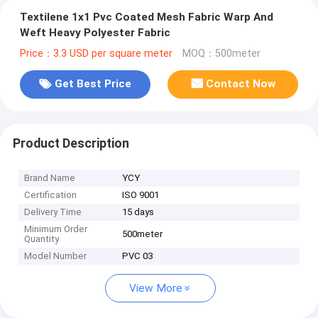
Textilene 1x1 Pvc Coated Mesh Fabric Warp And
Weft Heavy Polyester Fabric
Price：3.3 USD per square meter
MOQ：500meter
Get Best Price
Contact Now
Product Description
Brand Name
YCY
Certification
ISO 9001
Delivery Time
15 days
Minimum Order
500meter
Quantity
Model Number
PVC 03
View More