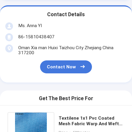
Contact Details
Ms. Anna YI
86-15810438407
Oman Xia man Huixi Taizhou City Zhejiang China
317200
Contact Now
Get The Best Price For
Textilene 1x1 Pvc Coated
Mesh Fabric Warp And Weft
Heavy Polyester Fabric