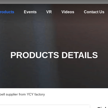
roducts
Events
VR
Videos
Contact Us
PRODUCTS DETAILS
 bell supplier from YCY factory