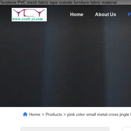
Textilene PVC mesh fabric tape outside furniture fabric material
Home
About Us
P
Home
>
Products
>
pink color small metal cross jingle