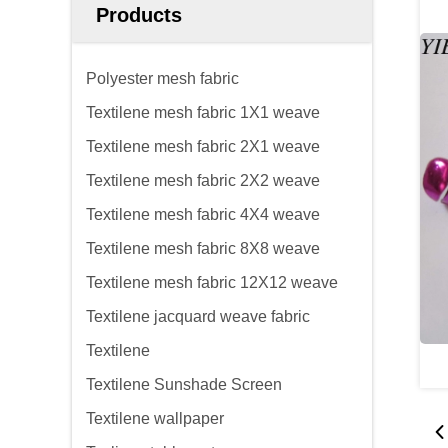
Products
Polyester mesh fabric
Textilene mesh fabric 1X1 weave
Textilene mesh fabric 2X1 weave
Textilene mesh fabric 2X2 weave
Textilene mesh fabric 4X4 weave
Textilene mesh fabric 8X8 weave
Textilene mesh fabric 12X12 weave
Textilene jacquard weave fabric
Textilene
Textilene Sunshade Screen
Textilene wallpaper