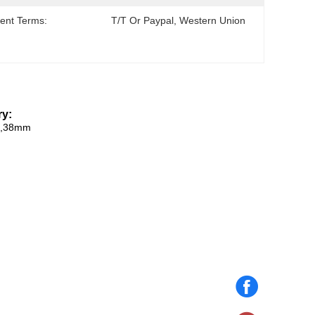
ent Terms:
T/T Or Paypal, Western Union
y​:
m,38mm