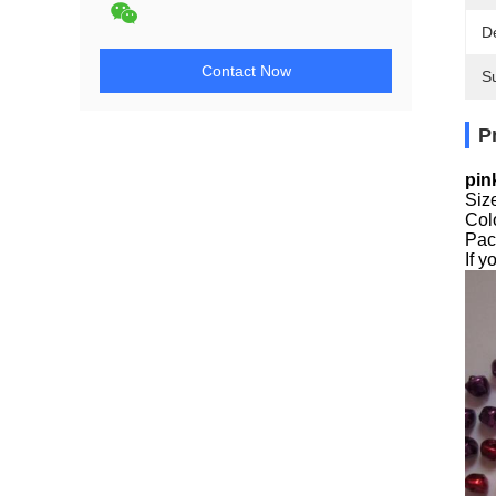
De
Contact Now
Su
P
pin
Siz
Colo
Pac
If 