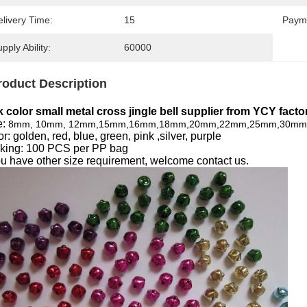
livery Time:
15
Paym
pply Ability:
60000
roduct Description
k color small metal cross jingle bell supplier from YCY factor
e:
8mm, 10mm, 12mm,15mm,16mm,18mm,20mm,22mm,25mm,30m
r: gol
den, red, blue, green, pink ,silver, purple
king: 100 PCS per PP bag
you have other size requirement, welcome contact us.