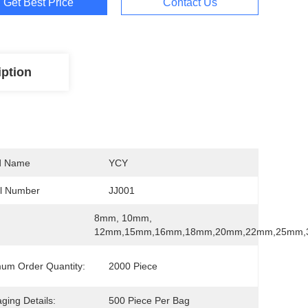
Get Best Price
Contact Us
iption
d Name
YCY
l Number
JJ001
8mm, 10mm, 
12mm,15mm,16mm,18mm,20mm,22mm,25mm
um Order Quantity:
2000 Piece
ging Details:
500 Piece Per Bag