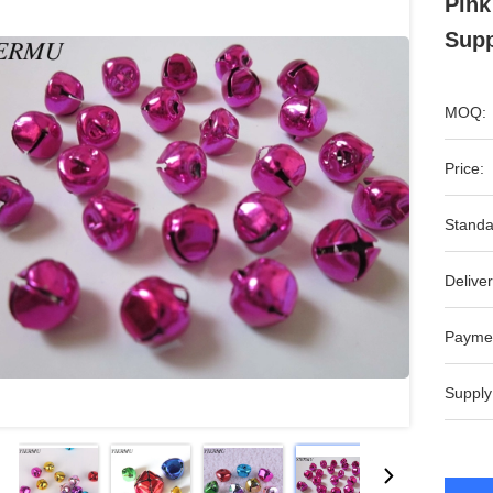
Pink
Supp
MOQ:
Price:
Standa
Deliver
Payme
Supply