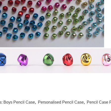
s:
Boys Pencil Case
,
Personalised Pencil Case
,
Pencil Case 