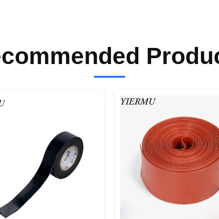
commended Produ