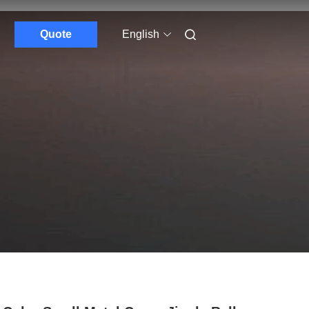
Quote
English