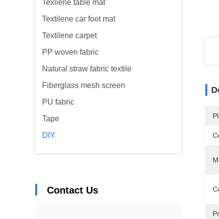
Texliene table mat
Textilene car foot mat
Textilene carpet
PP woven fabric
Natural straw fabric textile
Fiberglass mesh screen
D
PU fabric
Pl
Tape
DIY
Ce
Ma
Contact Us
Co
Pr