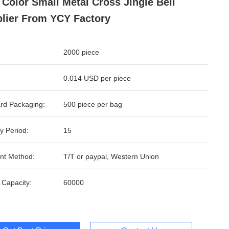
 Color Small Metal Cross Jingle Bell
lier From YCY Factory
2000 piece
0.014 USD per piece
rd Packaging:
500 piece per bag
y Period:
15
nt Method:
T/T or paypal, Western Union
 Capacity:
60000