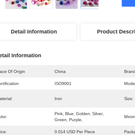
Detail Information
Product Descr
etail Information
ace Of Origin
China
Bran
rtification
ISO9001
Mode
terial:
Iron
Size:
Pink, Blue, Golden, Silver, 
lor:
Minim
Green, Purple,
ice:
0.014 USD Per Piece
Packa