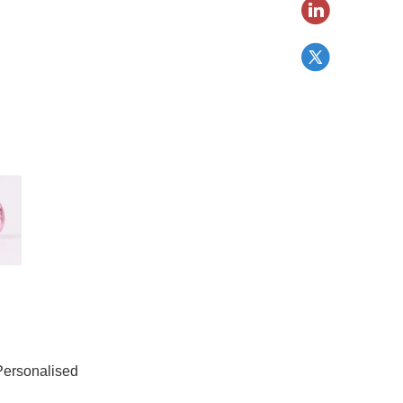
Personalised