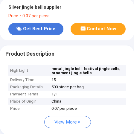
Silver jingle bell supplier
Price：0.07 per piece
Get Best Price
Contact Now
Product Description
,
,
metal jingle bell
festival jingle bells
High Light
ornament jingle bells
Delivery Time
15
Packaging Details
500 piece per bag
Payment Terms
T/T
Place of Origin
China
Price
0.07 per piece
View More