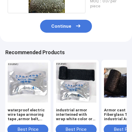
MOQ：0.07 per
piece
Continue
Recommended Products
waterproof electric
industrial armor
Armor cast
wire tape armoring
intertwined with
Fiberglass Ta
tape ,armor belt,
wrap white color or
industrial Arm
Repair the belt,
black color armoring
wrap In the 10 
industrial winding
tape
kv power cable
Best Price
Best Price
Best Pri