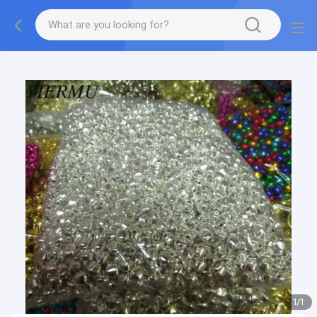
Textilene PVC mesh fabric tape outside furniture fabric
material
1
/
1