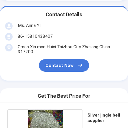
Contact Details
Ms. Anna YI
86-15810438407
Oman Xia man Huixi Taizhou City Zhejiang China
317200
Contact Now
Get The Best Price For
Silver jingle bell
supplier