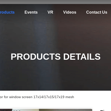
roducts
Events
VR
Videos
Contact Us
PRODUCTS DETAILS
color for window screen 17x14/17x15/17x19 mesh