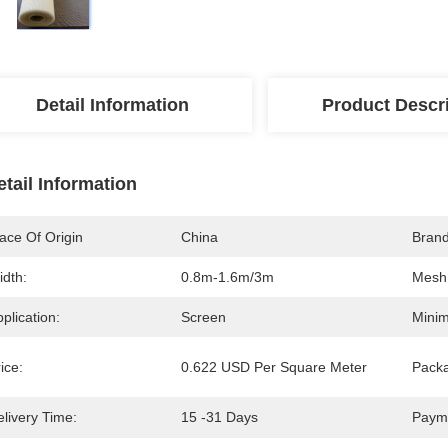
Detail Information
Product Descr
etail Information
ace Of Origin
China
Bran
idth:
0.8m-1.6m/3m
Mesh 
plication:
Screen
Minim
ice:
0.622 USD Per Square Meter
Packa
livery Time:
15 -31 Days
Paym