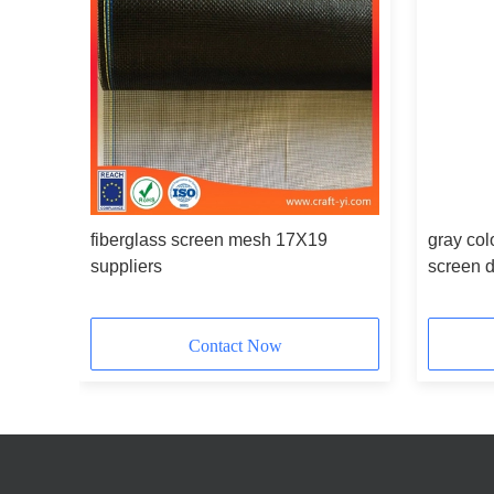
fiberglass screen mesh 17X19
gray col
suppliers
screen 
Contact Now