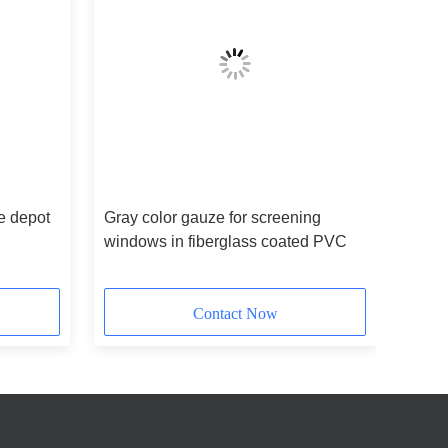
e depot
Gray color gauze for screening
windows in fiberglass coated PVC
Contact Now