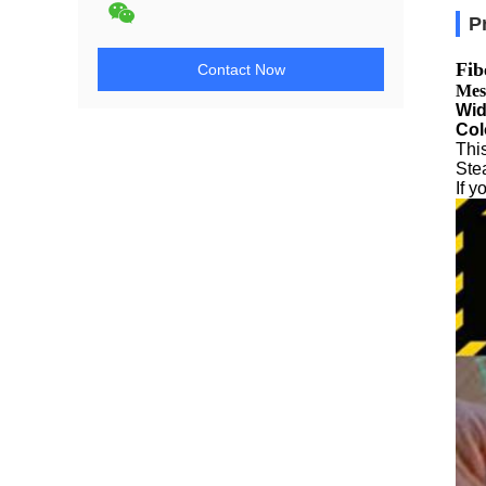
P
Fib
Contact Now
Mes
Wid
Col
This
Stea
If 