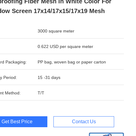
proofing Fiber Mesh In White Color For
ow Screen 17x14/17x15/17x19 Mesh
3000 square meter
0.622 USD per square meter
rd Packaging:
PP bag, woven bag or paper carton
y Period:
15 -31 days
nt Method:
T/T
Get Best Price
Contact Us