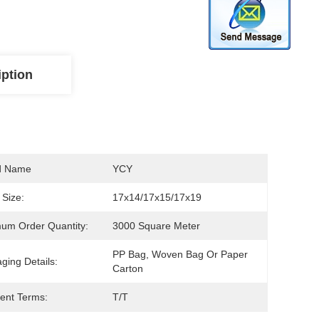
iption
d Name
YCY
Size:
17x14/17x15/17x19
um Order Quantity:
3000 Square Meter
PP Bag, Woven Bag Or Paper 
ging Details:
Carton
ent Terms:
T/T