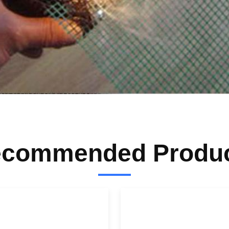
commended Produ