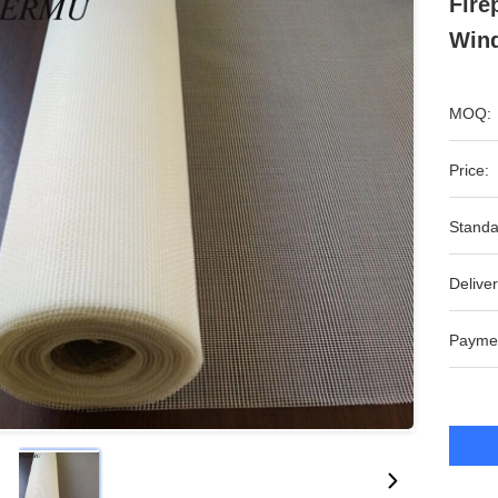
Fire
Wind
MOQ:
Price:
Standa
Deliver
Payme