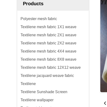
Products
Polyester mesh fabric
Textilene mesh fabric 1X1 weave
Textilene mesh fabric 2X1 weave
Textilene mesh fabric 2X2 weave
Textilene mesh fabric 4X4 weave
Textilene mesh fabric 8X8 weave
Textilene mesh fabric 12X12 weave
Textilene jacquard weave fabric
Textilene
Textilene Sunshade Screen
Textilene wallpaper