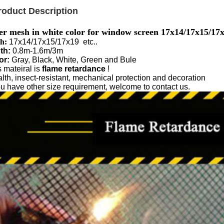
roduct Description
er mesh in white color for window screen 17x14/17x15/17
h:
17x14/17x15/17x19 etc..
th:
0.8m-1.6m/3m
or:
Gray, Black, White, Green and Bule
 mateiral is
flame retardance
!
lth, insect-resistant, mechanical protection and decoration
you have other size requirement, welcome to contact us.