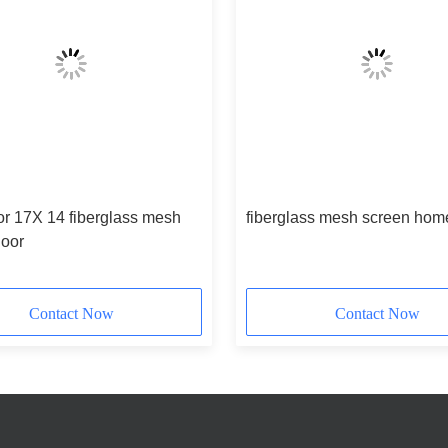
or 17X 14 fiberglass mesh
fiberglass mesh screen hom
door
Contact Now
Contact Now