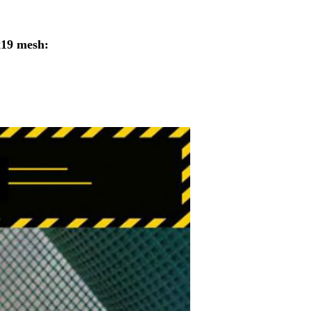
x19 mesh: