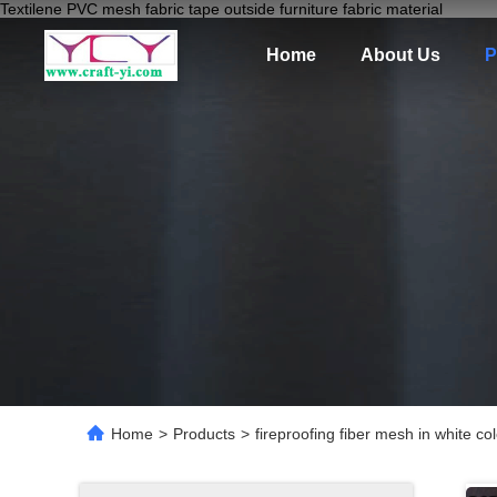
Textilene PVC mesh fabric tape outside furniture fabric material
Home
About Us
P
Home
>
Products
>
fireproofing fiber mesh in white 