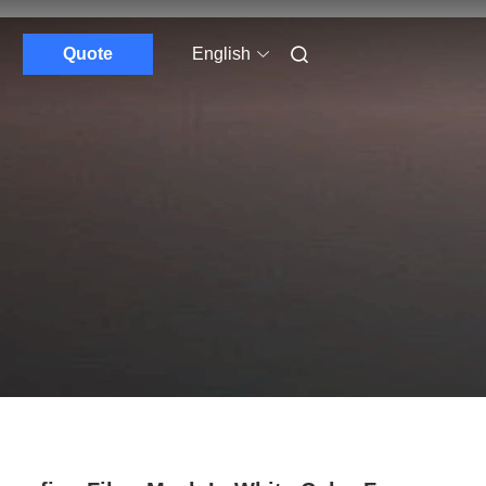
Quote
English