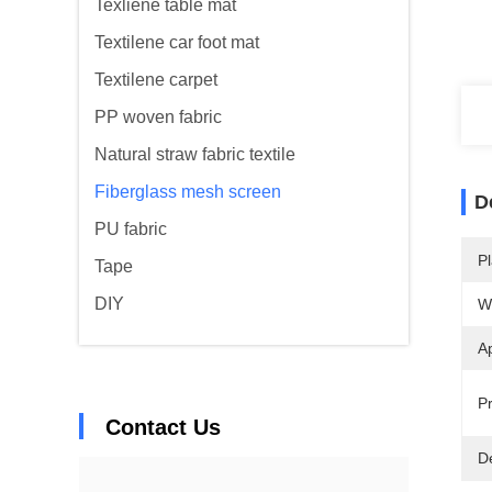
Texliene table mat
Textilene car foot mat
Textilene carpet
PP woven fabric
Natural straw fabric textile
Fiberglass mesh screen
D
PU fabric
Pl
Tape
DIY
W
Ap
Pr
Contact Us
De