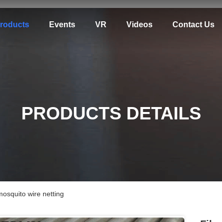
roducts
Events
VR
Videos
Contact Us
PRODUCTS DETAILS
squito wire netting