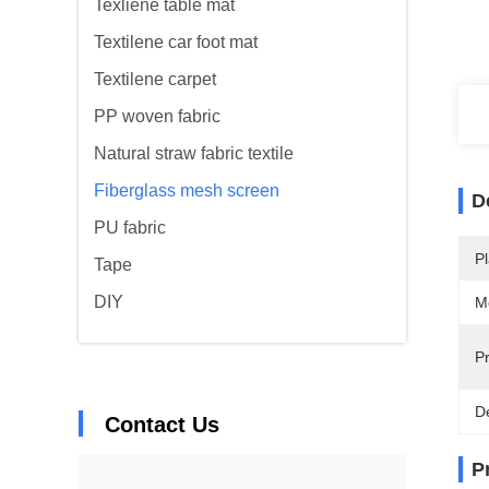
Texliene table mat
Textilene car foot mat
Textilene carpet
PP woven fabric
Natural straw fabric textile
Fiberglass mesh screen
D
PU fabric
Pl
Tape
DIY
M
Pr
De
Contact Us
P