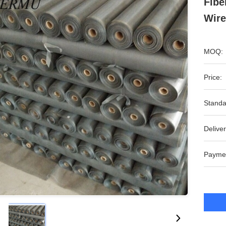
Fibe
Wire
MOQ:
Price:
Standa
Deliver
Payme