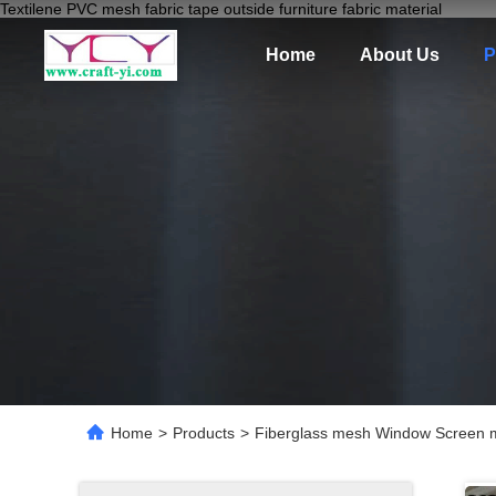
Textilene PVC mesh fabric tape outside furniture fabric material
Home
About Us
P
Home
>
Products
>
Fiberglass mesh Window Screen mo