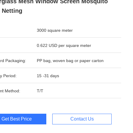
rglass Mesh Window Screen Mosquito
 Netting
3000 square meter
0.622 USD per square meter
rd Packaging:
PP bag, woven bag or paper carton
y Period:
15 -31 days
nt Method:
T/T
Get Best Price
Contact Us