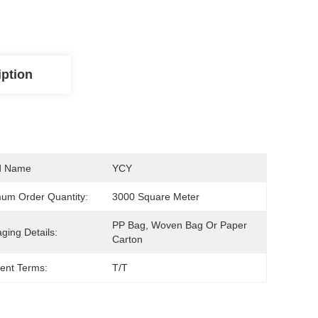
iption
d Name
YCY
um Order Quantity:
3000 Square Meter
PP Bag, Woven Bag Or Paper 
ging Details:
Carton
ent Terms:
T/T