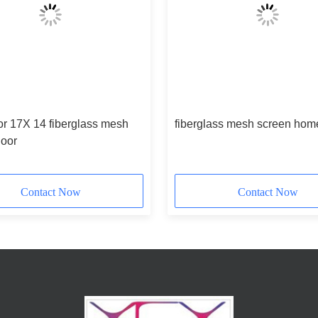
or 17X 14 fiberglass mesh
fiberglass mesh screen hom
door
Contact Now
Contact Now