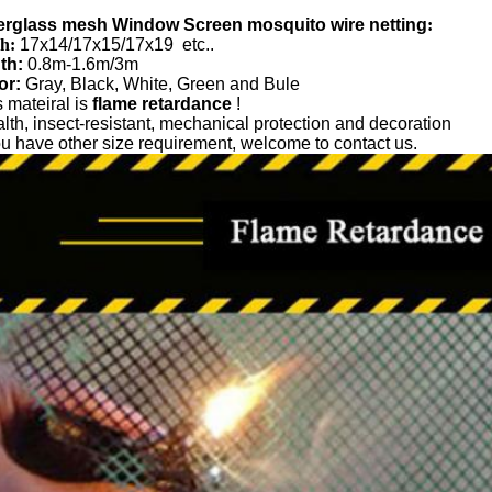
erglass mesh Window Screen mosquito wire netting
:
h:
17x14/17x15/17x19 etc..
th:
0.8m-1.6m/3m
or:
Gray, Black, White, Green and Bule
 mateiral is
flame retardance
!
lth, insect-resistant, mechanical protection and decoration
you have other size requirement, welcome to contact us.