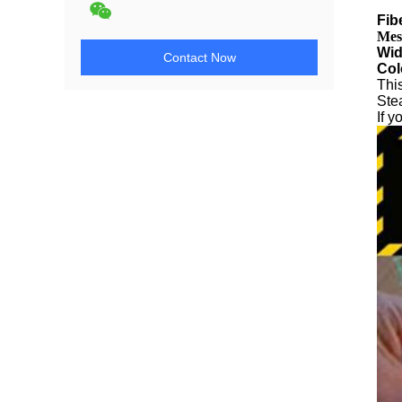
Fib
Mes
Wid
Contact Now
Col
This
Stea
If 