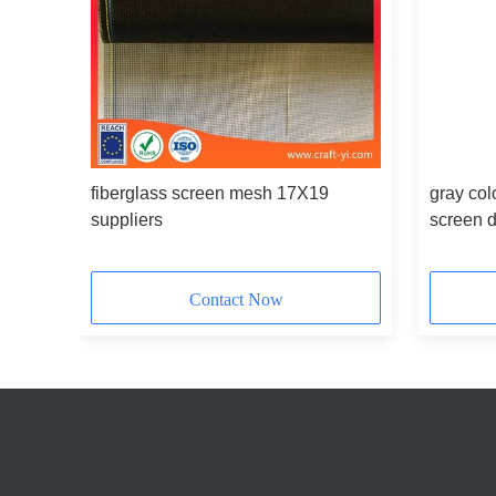
fiberglass screen mesh 17X19
gray col
suppliers
screen 
Contact Now