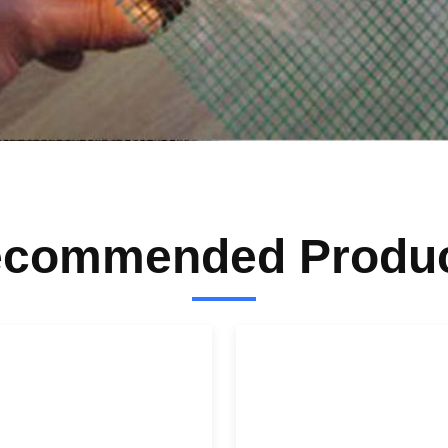
commended Produ