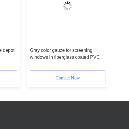
e depot
Gray color gauze for screening
windows in fiberglass coated PVC
Contact Now