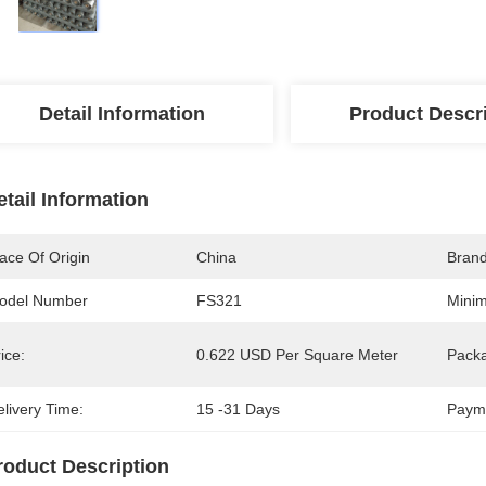
Detail Information
Product Descr
etail Information
ace Of Origin
China
Bran
odel Number
FS321
Minim
ice:
0.622 USD Per Square Meter
Packa
livery Time:
15 -31 Days
Paym
roduct Description