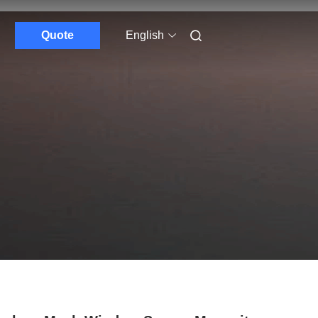
Quote
English