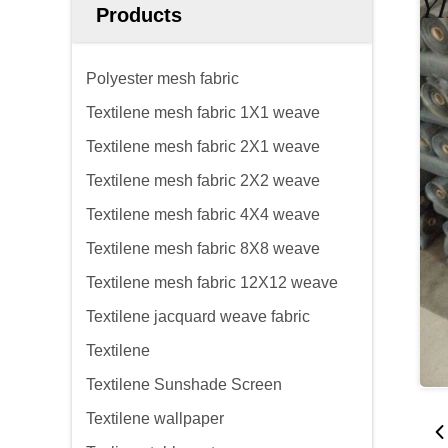
Products
Polyester mesh fabric
Textilene mesh fabric 1X1 weave
Textilene mesh fabric 2X1 weave
Textilene mesh fabric 2X2 weave
Textilene mesh fabric 4X4 weave
Textilene mesh fabric 8X8 weave
Textilene mesh fabric 12X12 weave
Textilene jacquard weave fabric
Textilene
Textilene Sunshade Screen
Textilene wallpaper