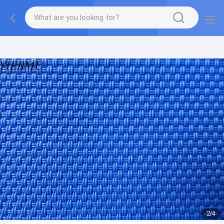
Textilene PVC mesh fabric tape outside furniture fabric
material
2
/
4