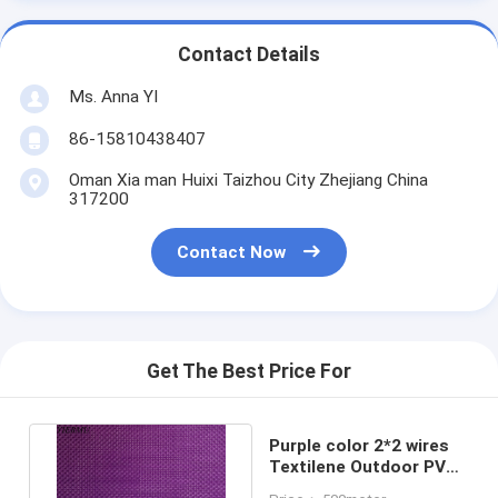
Contact Details
Ms. Anna YI
86-15810438407
Oman Xia man Huixi Taizhou City Zhejiang China
317200
Contact Now
Get The Best Price For
Purple color 2*2 wires
Textilene Outdoor PVC
Coated Poly UV Fabric