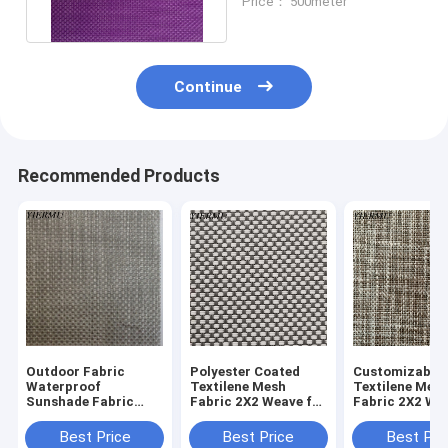
Price： 500meter
Continue
Recommended Products
Outdoor Fabric
Polyester Coated
Customizable
Waterproof
Textilene Mesh
Textilene Mes
Sunshade Fabric
Fabric 2X2 Weave for
Fabric 2X2 We
Ultraviolet-Proof
Durable Applications
Your Requirem
2x2 Woven Mesh
Best Price
Best Price
Best Pri
Fabric Textilene