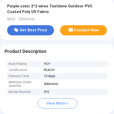
Purple color 2*2 wires Textilene Outdoor PVC
Coated Poly UV Fabric
MOQ：500meter
Get Best Price
Contact Now
Product Description
Brand Name
YCY
Certification
REACH
Delivery Time
15 days
Minimum Order
500meter
Quantity
Model Number
2*2
View More