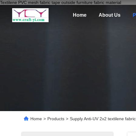
Textilene PVC mesh fabric tape outside furniture fabric material
Home
About Us
P
Home
>
Products
>
Supply Anti-UV 2x2 textilene fabri