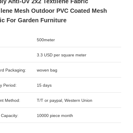
ly Anti-UV 2x2 Textilene Fabric
ilene Mesh Outdoor PVC Coated Mesh
ic For Garden Furniture
500meter
3.3 USD per square meter
rd Packaging:
woven bag
y Period:
15 days
nt Method:
T/T or paypal, Western Union
 Capacity:
10000 piece month