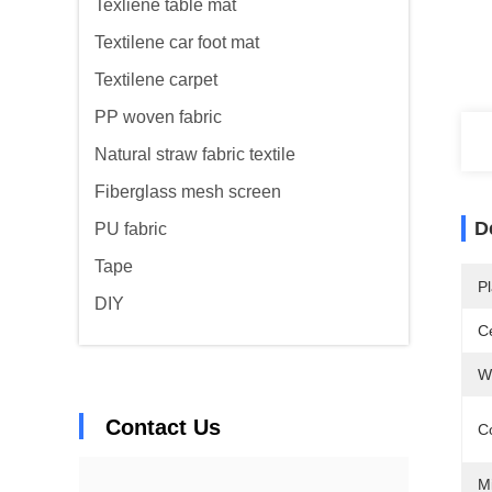
Texliene table mat
Textilene car foot mat
Textilene carpet
PP woven fabric
Natural straw fabric textile
Fiberglass mesh screen
D
PU fabric
Tape
Pl
DIY
Ce
W
Contact Us
C
M