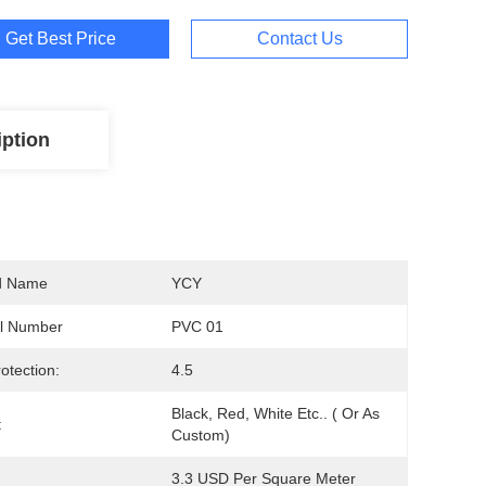
Get Best Price
Contact Us
iption
d Name
YCY
l Number
PVC 01
otection:
4.5
Black, Red, White Etc.. ( Or As 
:
Custom)
3.3 USD Per Square Meter