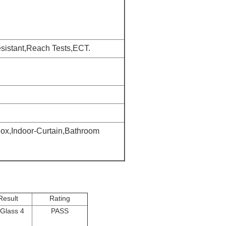
istant,Reach Tests,ECT.
ox,Indoor-Curtain,Bathroom
Result
Rating
Glass 4
PASS