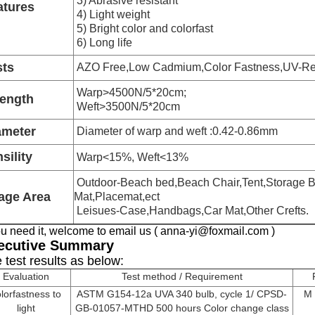
3) Abrasive resistant
atures
4) Light weight
5) Bright color and colorfast
6) Long life
sts
AZO Free,Low Cadmium,Color Fastness,UV-Res
Warp>4500N/5*20cm;
rength
Weft>3500N/5*20cm
ameter
Diameter of warp and weft :0.42-0.86mm
sility
Warp<15%, Weft<13%
Outdoor-Beach bed,Beach Chair,Tent,Storage B
age Area
Mat,Placemat,ect
Leisues-Case,Handbags,Car Mat,Other Crefts.
you need it, welcome to email us ( anna-yi@foxmail.com )
ecutive Summary
 test results as below:
Evaluation
Test method / Requirement
lorfastness to
ASTM G154-12a UVA 340 bulb, cycle 1/ CPSD-
M 
light
GB-01057-MTHD 500 hours Color change class