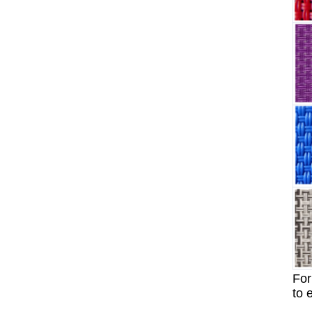
For
to 