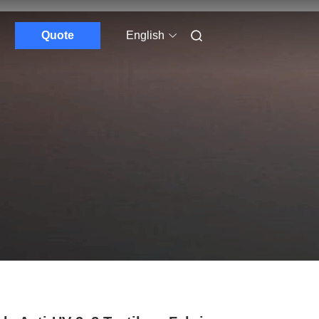
Quote
English