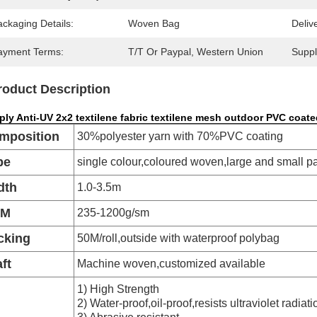
ckaging Details:
Woven Bag
Deliv
ayment Terms:
T/T Or Paypal, Western Union
Supply
roduct Description
ly Anti-UV 2x2 textilene fabric textilene mesh outdoor PVC coate
mposition
30%polyester yarn with 70%PVC coating
pe
single colour,coloured woven,large and small p
dth
1.0-3.5m
SM
235-1200g/sm
cking
50M/roll,outside with waterproof polybag
ft
Machine woven,customized available
1) High Strength
2) Water-proof,oil-proof,resists ultraviolet radiati