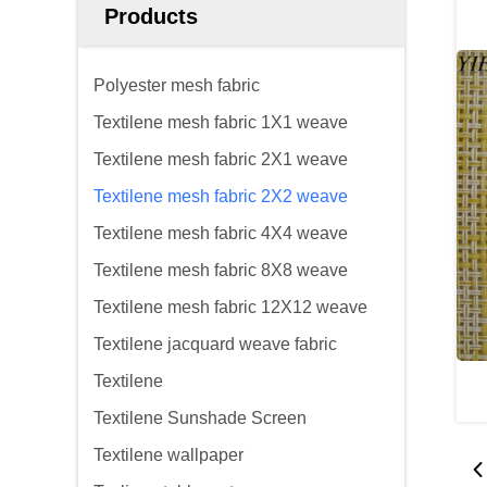
Products
Polyester mesh fabric
Textilene mesh fabric 1X1 weave
Textilene mesh fabric 2X1 weave
Textilene mesh fabric 2X2 weave
Textilene mesh fabric 4X4 weave
Textilene mesh fabric 8X8 weave
Textilene mesh fabric 12X12 weave
Textilene jacquard weave fabric
Textilene
Textilene Sunshade Screen
Textilene wallpaper