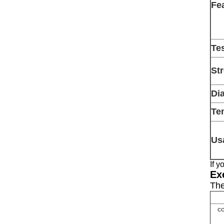
Fe
Te
St
Di
Ten
Us
If 
Ex
The
co