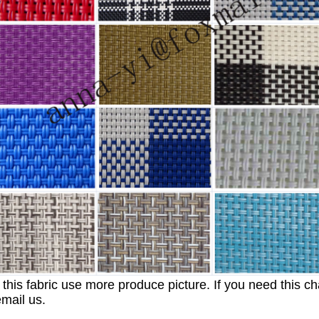
 this fabric use more produce picture. If you need this c
email us.