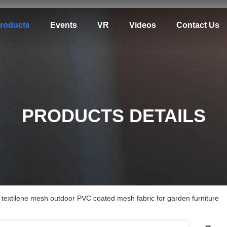
roducts
Events
VR
Videos
Contact Us
PRODUCTS DETAILS
c textilene mesh outdoor PVC coated mesh fabric for garden furniture