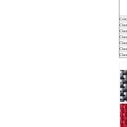
Colo
Cla
Clas
Clas
Clas
Clas
Clas