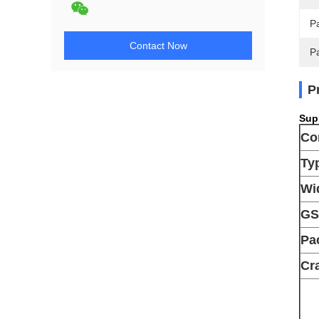
Pa
Contact Now
P
P
Supp
Co
Ty
Wi
G
Pa
Cra