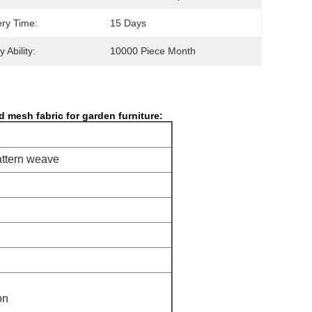
ery Time:
15 Days
 Ability:
10000 Piece Month
d mesh fabric for garden furniture
​:
attern weave
on