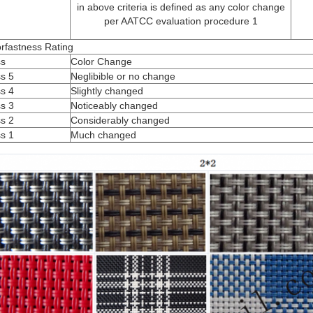
in above criteria is defined as any color change
per AATCC evaluation procedure 1
rfastness Rating
ss
Color Change
s 5
Neglibible or no change
s 4
Slightly changed
s 3
Noticeably changed
s 2
Considerably changed
s 1
Much changed