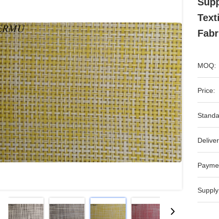
Supp
Text
Fabr
MOQ:
Price:
Standa
Deliver
Payme
Supply