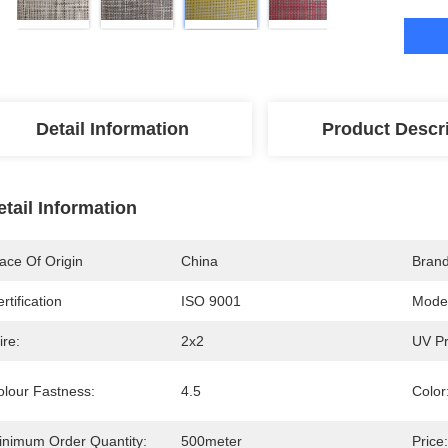
Detail Information
Product Descr
etail Information
ace Of Origin
China
Bran
rtification
ISO 9001
Mode
ire:
2x2
UV Pr
olour Fastness:
4.5
Color
inimum Order Quantity:
500meter
Price: