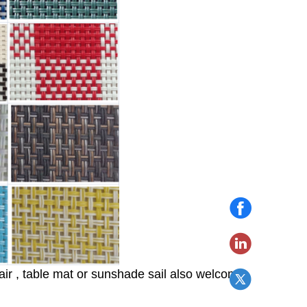
hair , table mat or sunshade sail also welcome