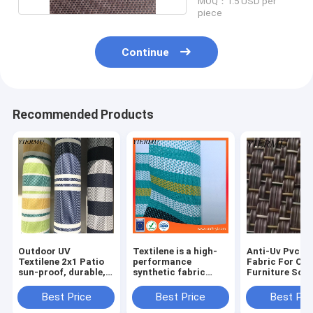
MOQ：1.5 USD per
piece
Continue
Recommended Products
Outdoor UV
Textilene is a high-
Anti-Uv Pvc W
Textilene 2x1 Patio
performance
Fabric For Ou
sun-proof, durable,
synthetic fabric
Furniture Sofa
and ventilated fabric
widely used in
Lounger Cloth
(HDPE) yarns coated
outdoor and marine
Material
Best Price
Best Price
Best Pri
with PVC
applications