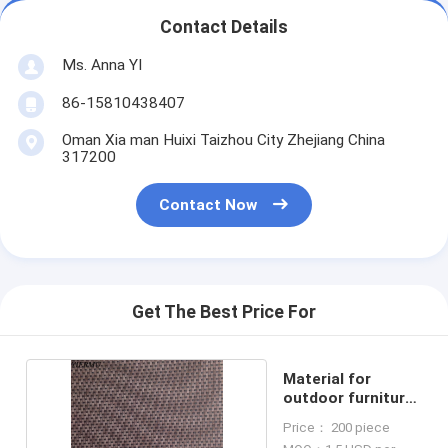
Contact Details
Ms. Anna YI
86-15810438407
Oman Xia man Huixi Taizhou City Zhejiang China
317200
Contact Now
Get The Best Price For
Material for
outdoor furniture
mesh fabrics
Price： 200 piece