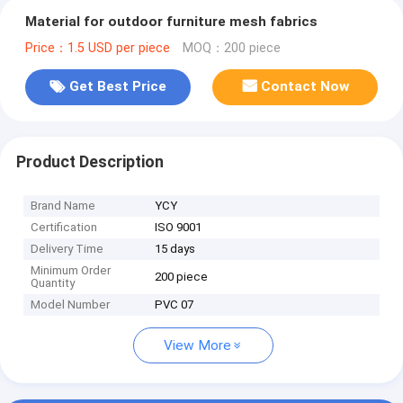
Material for outdoor furniture mesh fabrics
Price：1.5 USD per piece
MOQ：200 piece
Get Best Price
Contact Now
Product Description
Brand Name
YCY
Certification
ISO 9001
Delivery Time
15 days
Minimum Order
200 piece
Quantity
Model Number
PVC 07
View More