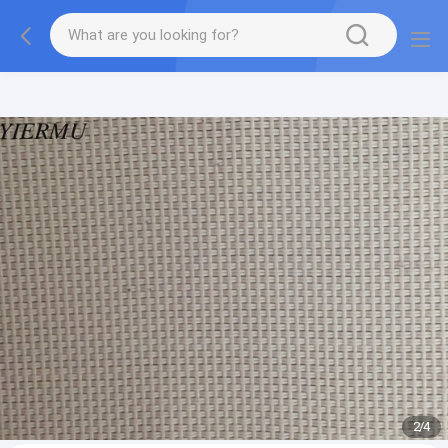
Textilene PVC mesh fabric tape outside furniture fabric
material
2
/
4