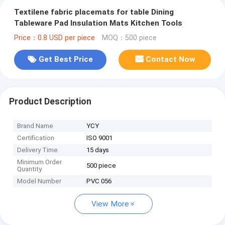
Textilene fabric placemats for table Dining
Tableware Pad Insulation Mats Kitchen Tools
Price：0.8 USD per piece
MOQ：500 piece
Get Best Price
Contact Now
Product Description
Brand Name
YCY
Certification
ISO 9001
Delivery Time
15 days
Minimum Order
500 piece
Quantity
Model Number
PVC 056
View More