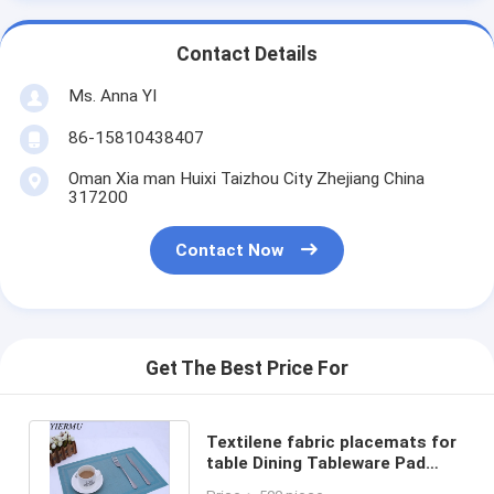
Contact Details
Ms. Anna YI
86-15810438407
Oman Xia man Huixi Taizhou City Zhejiang China
317200
Contact Now
Get The Best Price For
Textilene fabric placemats for
table Dining Tableware Pad
Insulation Mats Kitchen Tools