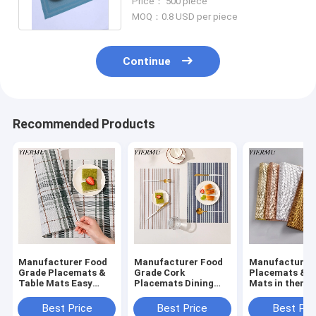
Price： 500 piece
MOQ：0.8 USD per piece
Continue
Recommended Products
Manufacturer Food
Manufacturer Food
Manufacturer
Grade Placemats &
Grade Cork
Placemats & T
Table Mats Easy
Placemats Dining
Mats in thermal
Clean Dinning Table
Table Mats Table
insulation and
Mat
Placemats
oilproof kitch
Best Price
Best Price
Best Pri