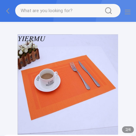
Textilene PVC mesh fabric tape outside furniture fabric
material
2
/
4