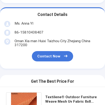
Contact Details
Ms. Anna YI
86-15810438407
Oman Xia man Huixi Taizhou City Zhejiang China
317200
Contact Now
Get The Best Price For
Textilene® Outdoor Furniture
Weave Mesh Uv Fabric 8x8