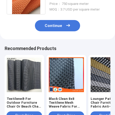
Wires Woven Orange Color
Price： 750 square meter
MOQ：3.7 USD per square meter
Continue
Recommended Products
Textilene® For
Black Clean 8x8
Lounger Patio 
Outdoor Furniture
Textilene Mesh
Chair Furnitur
Chair Or Beach Chair
Weave Fabric For
Fabric Anti-U
Plain Weave Mesh Uv
Outdoor Furniture
Coated Mesh C
Fabrics 8x8 Wires
Chair