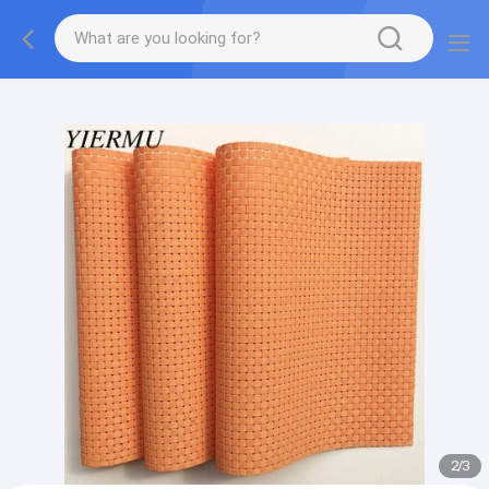
Textilene PVC mesh fabric tape outside furniture fabric
material
2
/
3