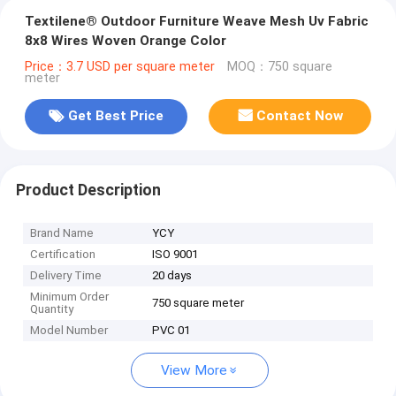
Textilene® Outdoor Furniture Weave Mesh Uv Fabric
8x8 Wires Woven Orange Color
Price：3.7 USD per square meter
MOQ：750 square
meter
Get Best Price
Contact Now
Product Description
Brand Name
YCY
Certification
ISO 9001
Delivery Time
20 days
Minimum Order
750 square meter
Quantity
Model Number
PVC 01
View More