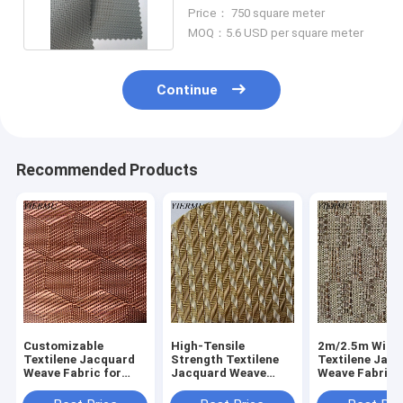
Resistant in gray color
Price： 750 square meter
MOQ：5.6 USD per square meter
Continue
Recommended Products
Customizable
High-Tensile
2m/2.5m Widt
Textilene Jacquard
Strength Textilene
Textilene Jac
Weave Fabric for
Jacquard Weave
Weave Fabric 
Outdoor Furniture
Fabric for Patio
Furniture Mate
Furniture