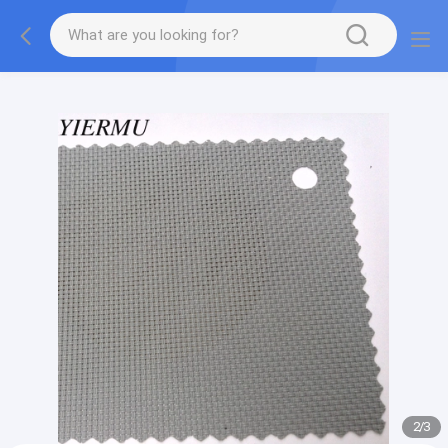
Textilene PVC mesh fabric tape outside furniture fabric
material
2
/
3