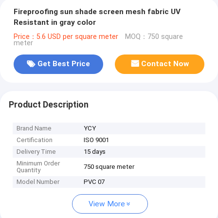
Fireproofing sun shade screen mesh fabric UV
Resistant in gray color
Price：5.6 USD per square meter
MOQ：750 square
meter
Get Best Price
Contact Now
Product Description
Brand Name
YCY
Certification
ISO 9001
Delivery Time
15 days
Minimum Order
750 square meter
Quantity
Model Number
PVC 07
View More