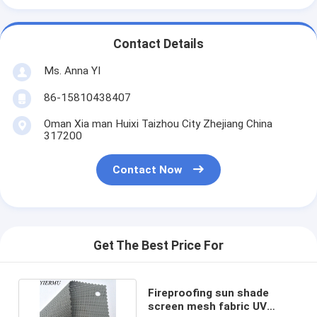
Contact Details
Ms. Anna YI
86-15810438407
Oman Xia man Huixi Taizhou City Zhejiang China
317200
Contact Now
Get The Best Price For
Fireproofing sun shade
screen mesh fabric UV