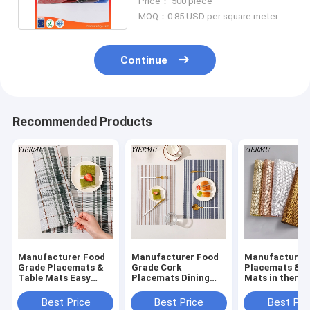
Price： 500 piece
MOQ：0.85 USD per square meter
Continue
Recommended Products
Manufacturer Food
Manufacturer Food
Manufacturer
Grade Placemats &
Grade Cork
Placemats & T
Table Mats Easy
Placemats Dining
Mats in thermal
Clean Dinning Table
Table Mats Table
insulation and
Mat
Placemats
oilproof kitch
Best Price
Best Price
Best Pri