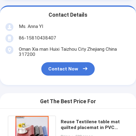
Contact Details
Ms. Anna YI
86-15810438407
Oman Xia man Huixi Taizhou City Zhejiang China
317200
Contact Now
Get The Best Price For
Reuse Textilene table mat
quilted placemat in PVC
coated mesh fabric to do