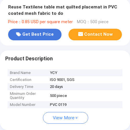
Reuse Textilene table mat quilted placemat in PVC
coated mesh fabric to do
Price：0.85 USD per square meter
MOQ：500 piece
Get Best Price
Contact Now
Product Description
Brand Name
YCY
Certification
ISO 9001, SGS
Delivery Time
20 days
Minimum Order
500 piece
Quantity
Model Number
PVC 0119
View More