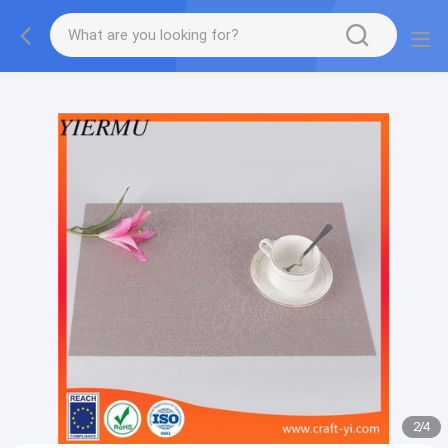
Textilene PVC mesh fabric tape outside furniture fabric
material
2
/
4